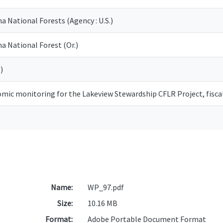
National Forests (Agency : U.S.)
 National Forest (Or.)
)
omic monitoring for the Lakeview Stewardship CFLR Project, fisca
Name:
WP_97.pdf
Size:
10.16 MB
Format:
Adobe Portable Document Format