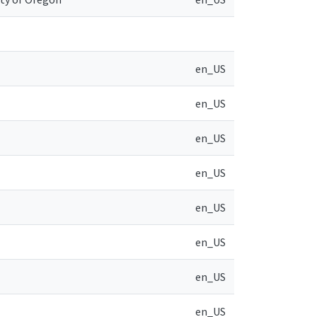
en_US
en_US
en_US
en_US
en_US
en_US
en_US
en_US