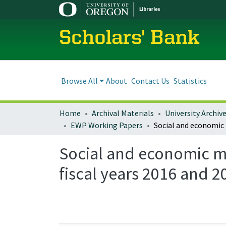
Scholars' Bank
Browse All
About
Contact Us
Statistics
Home
Archival Materials
University Archiv
EWP Working Papers
Social and economic mo
fiscal years 2016 and 2