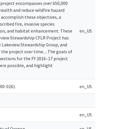
 project encompasses over 650,000
ealth and reduce wildfire hazard
 accomplish these objectives, a
cribed fire, invasive species
tion, and habitat enhancement. These
en_US
akeview Stewardship CFLR Project has
 Lakeview Stewardship Group, and
he project over time.... The goals of
estions for the FY 2016–17 project
ere possible, and highlight
00-026).
en_US
en_US
ity of Oregon
en_US