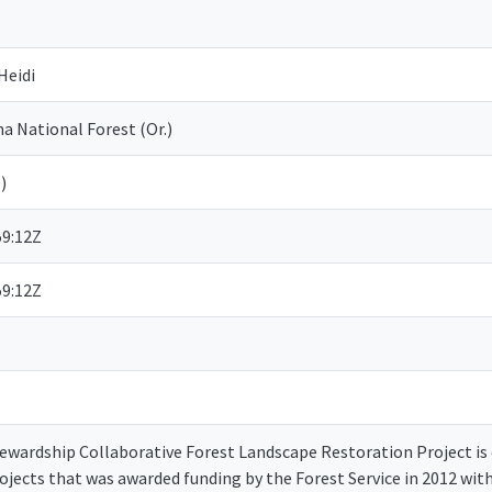
Heidi
 National Forest (Or.)
)
59:12Z
59:12Z
wardship Collaborative Forest Landscape Restoration Project is on
rojects that was awarded funding by the Forest Service in 2012 wi