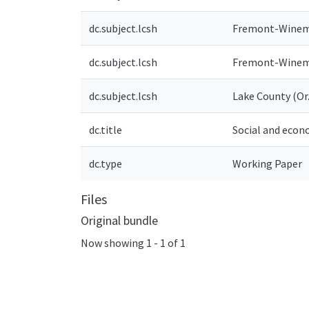
dc.subject.lcsh
Fremont-Winema 
dc.subject.lcsh
Fremont-Winema
dc.subject.lcsh
Lake County (Or.
dc.title
Social and econ
dc.type
Working Paper
Files
Original bundle
Now showing
1 - 1 of 1