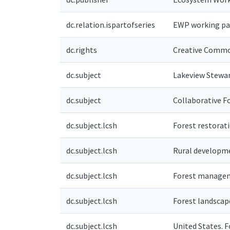
dc.relation.ispartofseries
EWP working pa
dc.rights
Creative Commo
dc.subject
Lakeview Stewar
dc.subject
Collaborative F
dc.subject.lcsh
Forest restorat
dc.subject.lcsh
Rural developm
dc.subject.lcsh
Forest manage
dc.subject.lcsh
Forest landsca
dc.subject.lcsh
United States. F