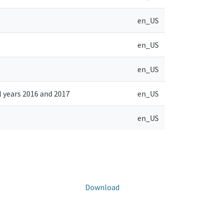
en_US
en_US
en_US
l years 2016 and 2017
en_US
en_US
Download