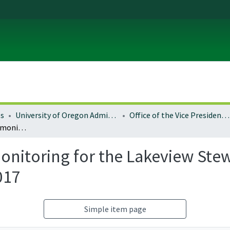
es
University of Oregon Administration
Office of the Vice President for Research and Innovation
Social and economic monitoring for the Lakeview Stewardship CFLR Project, fiscal years 2016 and 2017
nitoring for the Lakeview Stew
017
Simple item page