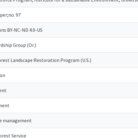
per;no. 97
ns BY-NC-ND 4.0-US
dship Group (Or.)
orest Landscape Restoration Program (U.S.)
ion
ent
ment
pe management
orest Service