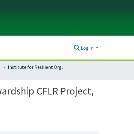
Log In
Institute for Resilient Organizations, Communities, and Environments (IROCE)
ardship CFLR Project,