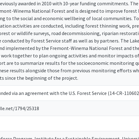
reviously awarded in 2010 with 10-year funding commitments. The
emont-Winema National Forest and is designed to improve forest h
ing to the social and economic wellbeing of local communities. To
ration activities are conducted, including forest thinning work, pres
est or wildlife surveys, road decommissioning, riparian restora
e conducted by Forest Service staff as well as by partners. The L
and implemented by the Fremont-Winema National Forest and the
 work together to plan ongoing activities and monitor impacts of t
port are to summarize results for the socioeconomic monitoring qu
hese results alongside those from previous monitoring efforts wh
 since the beginning of the project.
unded via an agreement with the U.S. Forest Service (14-CR-110602
dle.net/1794/25318
orce Program, Institute for a Sustainable Environment, Univers