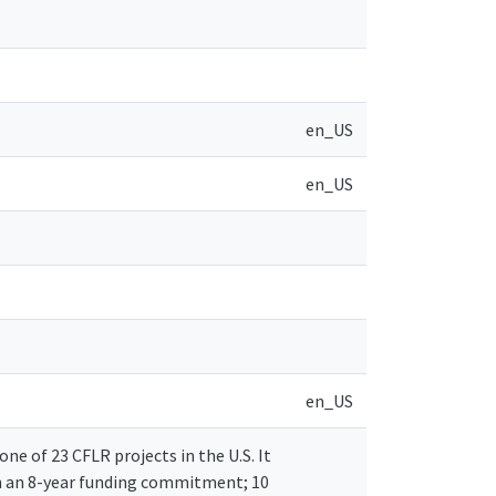
en_US
en_US
en_US
e of 23 CFLR projects in the U.S. It
th an 8-year funding commitment; 10