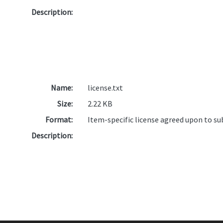
Description:
Name:
license.txt
Size:
2.22 KB
Format:
Item-specific license agreed upon to s
Description: