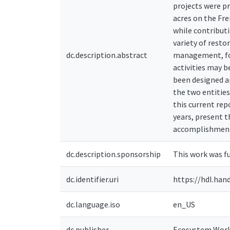
projects were p
acres on the Fr
while contribut
variety of resto
dc.description.abstract
management, for
activities may b
been designed 
the two entities
this current re
years, present t
accomplishments
dc.description.sponsorship
This work was f
dc.identifier.uri
https://hdl.han
dc.language.iso
en_US
dc.publisher
Ecosystem Workf