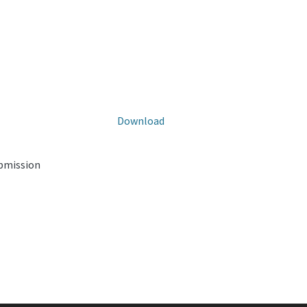
Download
ubmission