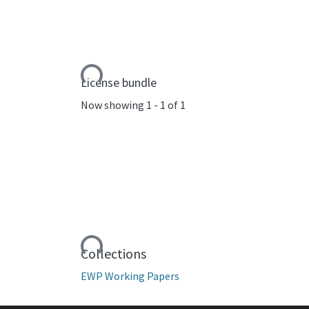
Loading...
License bundle
Now showing
1 - 1 of 1
Loading...
Collections
EWP Working Papers