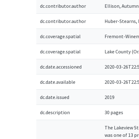
dc.contributor.author
Ellison, Autumn
dc.contributor.author
Huber-Stearns, 
dc.coverage.spatial
Fremont-Winema
dc.coverage.spatial
Lake County (Or.
dc.date.accessioned
2020-03-26T22:
dc.date.available
2020-03-26T22:
dc.date.issued
2019
dc.description
30 pages
The Lakeview Ste
was one of 13 p