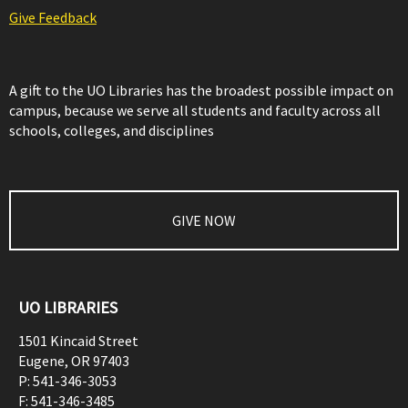
Give Feedback
A gift to the UO Libraries has the broadest possible impact on
campus, because we serve all students and faculty across all
schools, colleges, and disciplines
GIVE NOW
UO LIBRARIES
1501 Kincaid Street
Eugene
,
OR
97403
P:
541-346-3053
F:
541-346-3485