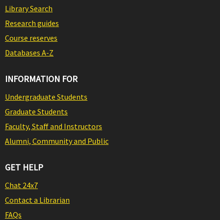
Library Search
Research guides
Course reserves
Databases A-Z
INFORMATION FOR
Undergraduate Students
Graduate Students
Faculty, Staff and Instructors
Alumni, Community and Public
GET HELP
Chat 24x7
Contact a Librarian
FAQs