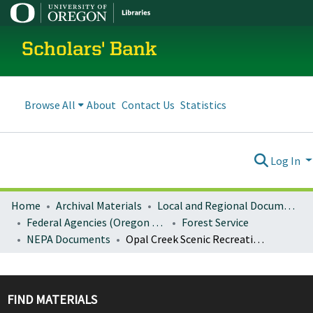
Scholars' Bank
Browse All
About
Contact Us
Statistics
Log In
Home
Archival Materials
Local and Regional Documents Archive
Federal Agencies (Oregon Regional Offices)
Forest Service
NEPA Documents
Opal Creek Scenic Recreation Area management plan decision notice and finding of no significant impact
FIND MATERIALS