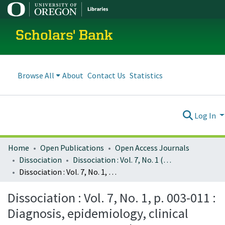
Scholars' Bank
Browse All
About
Contact Us
Statistics
Log In
Home
Open Publications
Open Access Journals
Dissociation
Dissociation : Vol. 7, No. 1 (March 1994)
Dissociation : Vol. 7, No. 1, p. 003-011 : Diagnosis, epidemiology, clinical course, treatment, and cost effectiveness of treatment for dissociative disorders and MPD: report submitted to the Clinton administration task force on health care financing reform
Dissociation : Vol. 7, No. 1, p. 003-011 :
Diagnosis, epidemiology, clinical