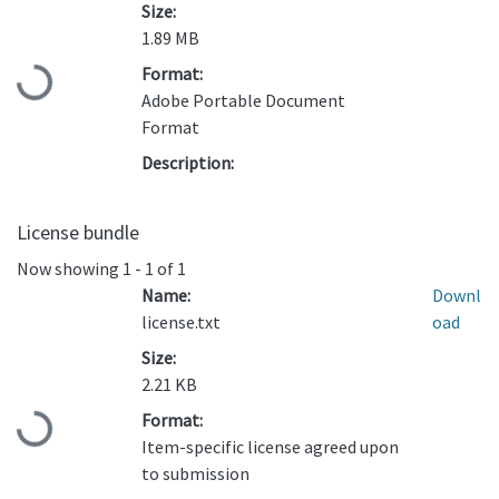
Size:
1.89 MB
Format:
Loading...
Adobe Portable Document
Format
Description:
License bundle
Now showing
1 - 1 of 1
Name:
Downl
license.txt
oad
Size:
2.21 KB
Format:
Loading...
Item-specific license agreed upon
to submission