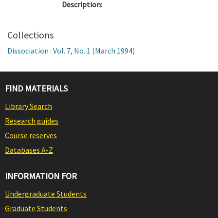
Description:
Collections
Dissociation : Vol. 7, No. 1 (March 1994)
FIND MATERIALS
Library Search
Research guides
Course reserves
Databases A-Z
INFORMATION FOR
Undergraduate Students
Graduate Students