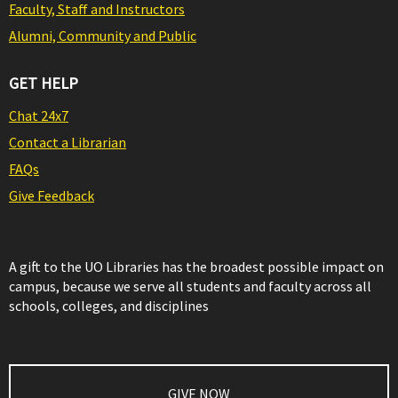
Faculty, Staff and Instructors
Alumni, Community and Public
GET HELP
Chat 24x7
Contact a Librarian
FAQs
Give Feedback
A gift to the UO Libraries has the broadest possible impact on
campus, because we serve all students and faculty across all
schools, colleges, and disciplines
GIVE NOW