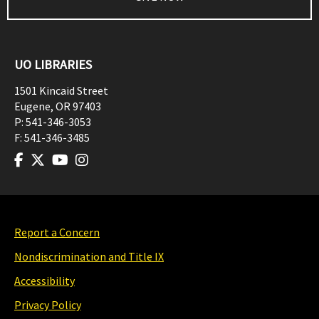
UO LIBRARIES
1501 Kincaid Street
Eugene
,
OR
97403
P:
541-346-3053
F:
541-346-3485
Report a Concern
Nondiscrimination and Title IX
Accessibility
Privacy Policy