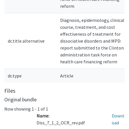
reform
Diagnosis, epidemiology, clinical
course, treatment, and cost
effectiveness of treatment for
dc.title.alternative
dissociative disorders and MPD:
report submitted to the Clinton
administration task force on
health care financing reform
dc.type
Article
Files
Original bundle
Now showing
1 - 1 of 1
Name:
Downl
Diss_7_1_2_OCR_rev.pdf
oad