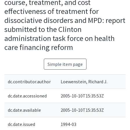
course, treatment, and cost
effectiveness of treatment for
dissociative disorders and MPD: report
submitted to the Clinton
administration task force on health
care financing reform
Simple item page
dc.contributor.author
Loewenstein, Richard J.
dc.date.accessioned
2005-10-10T15:35:53Z
dc.date.available
2005-10-10T15:35:53Z
dc.date.issued
1994-03