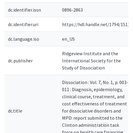
dc.identifier.issn
0896-2863
dc.identifier.uri
https://hdl.handle.net/1794/1511
dc.language.iso
en_US
Ridgeview Institute and the
dc.publisher
International Society for the
Study of Dissociation
Dissociation : Vol. 7, No. 1, p. 003-
011 : Diagnosis, epidemiology,
clinical course, treatment, and
cost effectiveness of treatment
dc.title
for dissociative disorders and
MPD: report submitted to the
Clinton administration task
force on health care financing