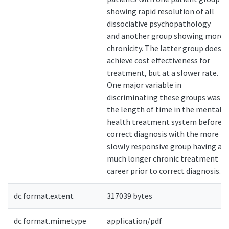
showing rapid resolution of all
dissociative psychopathology
and another group showing more
chronicity. The latter group does
achieve cost effectiveness for
treatment, but at a slower rate.
One major variable in
discriminating these groups was
the length of time in the mental
health treatment system before
correct diagnosis with the more
slowly responsive group having a
much longer chronic treatment
career prior to correct diagnosis.
dc.format.extent
317039 bytes
dc.format.mimetype
application/pdf