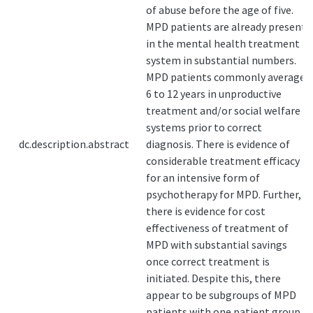
of abuse before the age of five.
MPD patients are already present
in the mental health treatment
system in substantial numbers.
MPD patients commonly average
6 to 12 years in unproductive
treatment and/or social welfare
systems prior to correct
dc.description.abstract
diagnosis. There is evidence of
considerable treatment efficacy
for an intensive form of
psychotherapy for MPD. Further,
there is evidence for cost
effectiveness of treatment of
MPD with substantial savings
once correct treatment is
initiated. Despite this, there
appear to be subgroups of MPD
patients with one patient group