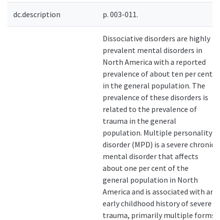
dc.description
p. 003-011.
Dissociative disorders are highly
prevalent mental disorders in
North America with a reported
prevalence of about ten per cent
in the general population. The
prevalence of these disorders is
related to the prevalence of
trauma in the general
population. Multiple personality
disorder (MPD) is a severe chronic
mental disorder that affects
about one per cent of the
general population in North
America and is associated with an
early childhood history of severe
trauma, primarily multiple forms