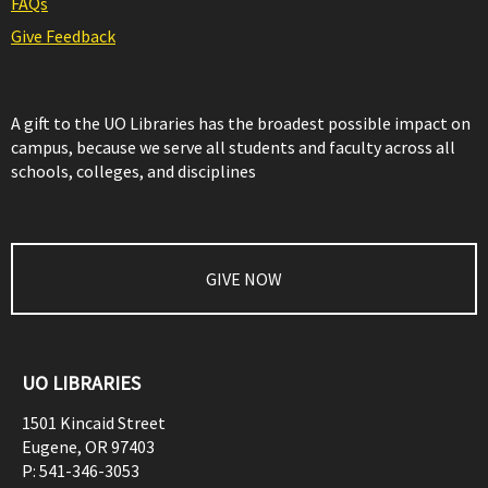
FAQs
Give Feedback
A gift to the UO Libraries has the broadest possible impact on
campus, because we serve all students and faculty across all
schools, colleges, and disciplines
GIVE NOW
UO LIBRARIES
1501 Kincaid Street
Eugene
,
OR
97403
P:
541-346-3053