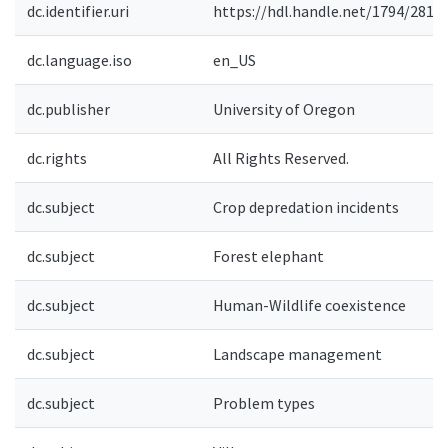
dc.identifier.uri
https://hdl.handle.net/1794/2811
dc.language.iso
en_US
dc.publisher
University of Oregon
dc.rights
All Rights Reserved.
dc.subject
Crop depredation incidents
dc.subject
Forest elephant
dc.subject
Human-Wildlife coexistence
dc.subject
Landscape management
dc.subject
Problem types