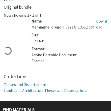
Original bundle
Now showing
1 - 1 of 1
Name:
Downl
Memiaghe_oregon_0171A_13512.pdf
oad
Size:
3.72 MB
Format:
Loading...
Adobe Portable Document
Format
Collections
Theses and Dissertations
Landscape Architecture Theses and Dissertations
FIND MATERIALS