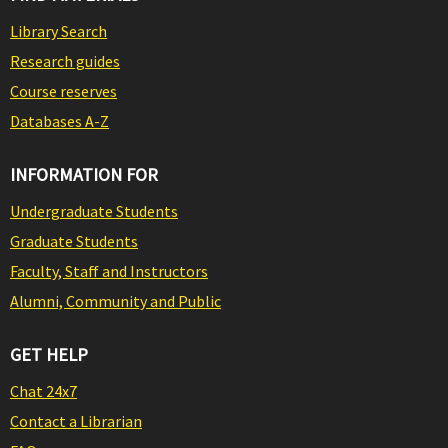
Library Search
Research guides
Course reserves
Databases A-Z
INFORMATION FOR
Undergraduate Students
Graduate Students
Faculty, Staff and Instructors
Alumni, Community and Public
GET HELP
Chat 24x7
Contact a Librarian