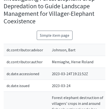
Depredation to Guide Landscape
Management for Villager-Elephant
Coexistence
Simple item page
dc.contributor.advisor
Johnson, Bart
dc.contributor.author
Memiaghe, Herve Roland
dc.date.accessioned
2023-03-24T19:21:52Z
dc.date.issued
2023-03-24
Forest elephant destruction of
villagers' crops in and around