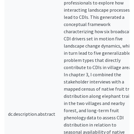
professionals to explore how
interacting landscape processes
lead to CDIs. This generated a
conceptual framework
characterizing how six broadscale
CDI drivers set in motion five
landscape change dynamics, whic
in turn lead to five generalizable
problem types that directly
contribute to CDIs in village areas.
In chapter 3, I combined the
stakeholder interviews with a
mapped census of native fruit tree
distribution along elephant trails
in the two villages and nearby
forest, and long-term fruit
dc.description.abstract
phenology data to assess CDI
distribution in relation to
seasonal availability of native