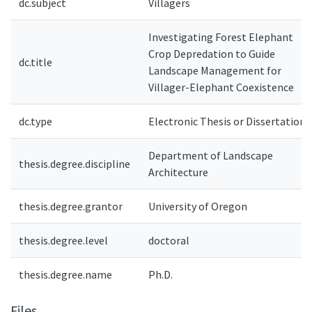
dc.subject
Villagers
Investigating Forest Elephant
Crop Depredation to Guide
dc.title
Landscape Management for
Villager-Elephant Coexistence
dc.type
Electronic Thesis or Dissertation
Department of Landscape
thesis.degree.discipline
Architecture
thesis.degree.grantor
University of Oregon
thesis.degree.level
doctoral
thesis.degree.name
Ph.D.
Files