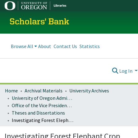
Scholars' Bank
Browse All
About
Contact Us
Statistics
Log In
Home
Archival Materials
University Archives
University of Oregon Administration
Office of the Vice President for Research and Innovation
Theses and Dissertations
Investigating Forest Elephant Crop Depredation to Guide Landscape Management for Villager-Elephant Coexistence
Investigating Forest Elephant Crop