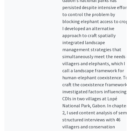
Gabon's national parks has
persisted despite intensive efforts
to control the problem by
blocking elephant access to crops
I developed an alternative
approach to craft spatially
integrated landscape
management strategies that
simultaneously meet the needs of
villagers and elephants, which I
call a landscape framework for
human-elephant coexistence. To
craft the coexistence framework, I
investigated factors influencing
CDIs in two villages at Lopé
National Park, Gabon. In chapter
2, I used content analysis of semi-
structured interviews with 46
villagers and conservation