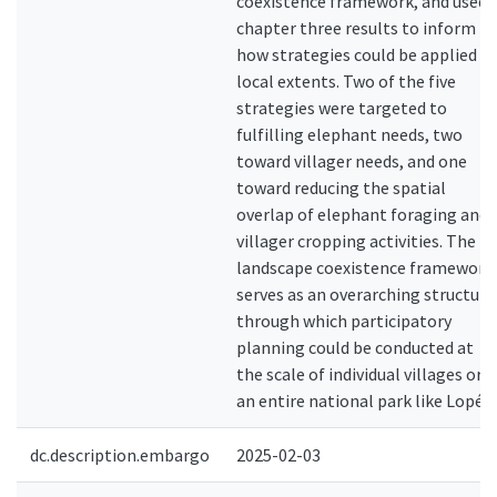
coexistence framework, and used
chapter three results to inform
how strategies could be applied at
local extents. Two of the five
strategies were targeted to
fulfilling elephant needs, two
toward villager needs, and one
toward reducing the spatial
overlap of elephant foraging and
villager cropping activities. The
landscape coexistence framework
serves as an overarching structure
through which participatory
planning could be conducted at
the scale of individual villages or
an entire national park like Lopé.
dc.description.embargo
2025-02-03