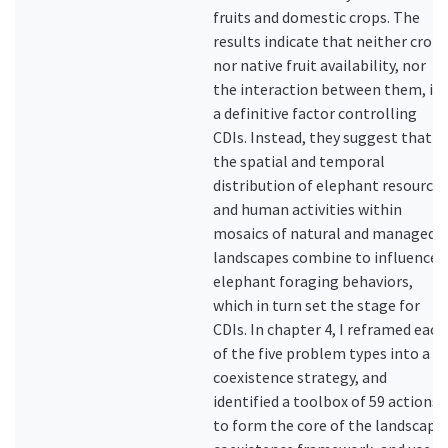
fruits and domestic crops. The
results indicate that neither crop
nor native fruit availability, nor
the interaction between them, is
a definitive factor controlling
CDIs. Instead, they suggest that
the spatial and temporal
distribution of elephant resources
and human activities within
mosaics of natural and managed
landscapes combine to influence
elephant foraging behaviors,
which in turn set the stage for
CDIs. In chapter 4, I reframed each
of the five problem types into a
coexistence strategy, and
identified a toolbox of 59 actions
to form the core of the landscape