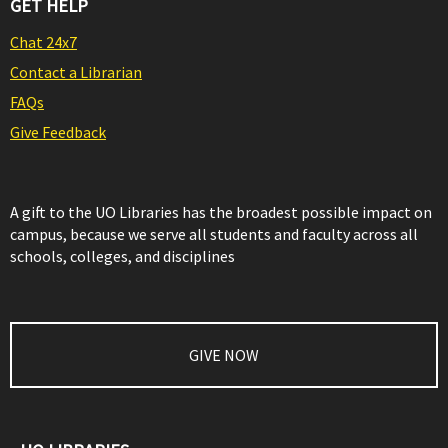
GET HELP
Chat 24x7
Contact a Librarian
FAQs
Give Feedback
A gift to the UO Libraries has the broadest possible impact on
campus, because we serve all students and faculty across all
schools, colleges, and disciplines
GIVE NOW