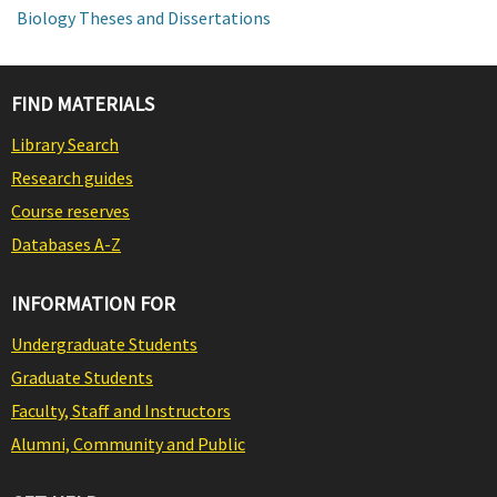
Biology Theses and Dissertations
FIND MATERIALS
Library Search
Research guides
Course reserves
Databases A-Z
INFORMATION FOR
Undergraduate Students
Graduate Students
Faculty, Staff and Instructors
Alumni, Community and Public