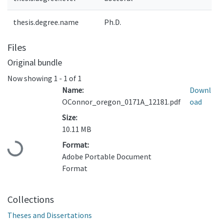
thesis.degree.name
Ph.D.
Files
Original bundle
Now showing
1 - 1 of 1
Name:
Downl
OConnor_oregon_0171A_12181.pdf
oad
Size:
10.11 MB
Format:
Loading...
Adobe Portable Document
Format
Collections
Theses and Dissertations