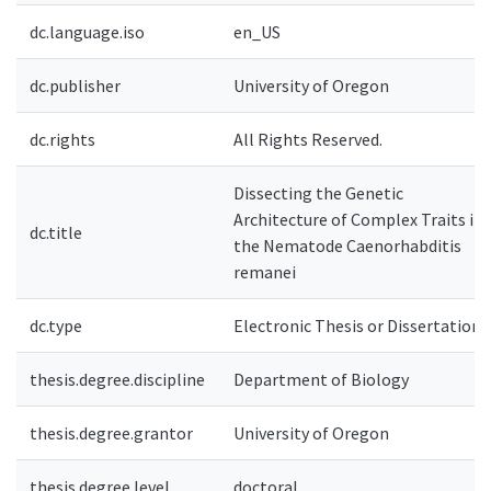
dc.language.iso
en_US
dc.publisher
University of Oregon
dc.rights
All Rights Reserved.
Dissecting the Genetic
Architecture of Complex Traits in
dc.title
the Nematode Caenorhabditis
remanei
dc.type
Electronic Thesis or Dissertation
thesis.degree.discipline
Department of Biology
thesis.degree.grantor
University of Oregon
thesis.degree.level
doctoral