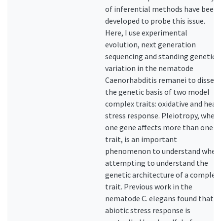
of inferential methods have been
developed to probe this issue.
Here, I use experimental
evolution, next generation
sequencing and standing genetic
variation in the nematode
Caenorhabditis remanei to dissect
the genetic basis of two model
complex traits: oxidative and heat
stress response. Pleiotropy, when
one gene affects more than one
trait, is an important
phenomenon to understand when
attempting to understand the
genetic architecture of a complex
trait. Previous work in the
nematode C. elegans found that
abiotic stress response is