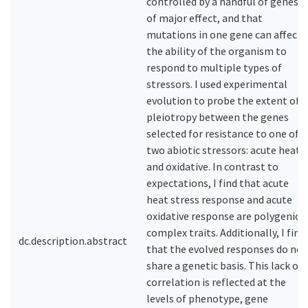
controlled by a handful of genes
of major effect, and that
mutations in one gene can affect
the ability of the organism to
respond to multiple types of
stressors. I used experimental
evolution to probe the extent of
pleiotropy between the genes
selected for resistance to one of
two abiotic stressors: acute heat
and oxidative. In contrast to
expectations, I find that acute
heat stress response and acute
oxidative response are polygenic,
complex traits. Additionally, I find
dc.description.abstract
that the evolved responses do not
share a genetic basis. This lack of
correlation is reflected at the
levels of phenotype, gene