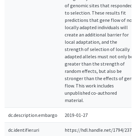
of genomic sites that responded
to selection. These results fit
predictions that gene flow of non
locally adapted individuals will
create an additional barrier for
local adaptation, and the
strength of selection of locally
adapted alleles must not only be
greater than the strength of
random effects, but also be
stronger than the effects of gene
flow. This work includes
unpublished co-authored
material.
dc.description.embargo
2019-01-27
dc.identifier.uri
https://hdl.handle.net/1794/2375