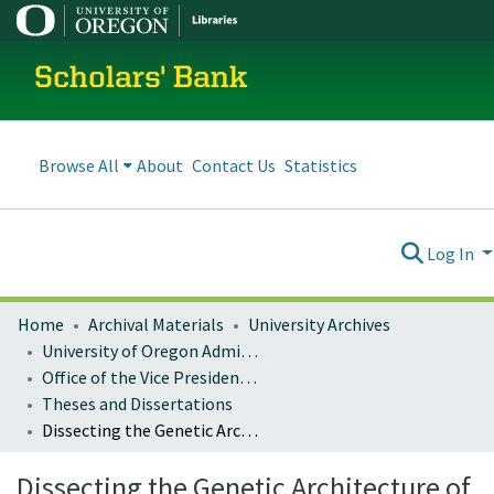
Scholars' Bank
Browse All
About
Contact Us
Statistics
Log In
Home
Archival Materials
University Archives
University of Oregon Administration
Office of the Vice President for Research and Innovation
Theses and Dissertations
Dissecting the Genetic Architecture of Complex Traits in the Nematode Caenorhabditis remanei
Dissecting the Genetic Architecture of