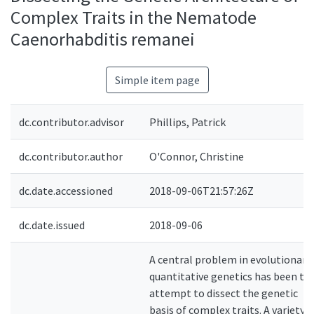
Complex Traits in the Nematode
Caenorhabditis remanei
Simple item page
dc.contributor.advisor
Phillips, Patrick
dc.contributor.author
O'Connor, Christine
dc.date.accessioned
2018-09-06T21:57:26Z
dc.date.issued
2018-09-06
A central problem in evolutionary
quantitative genetics has been to
attempt to dissect the genetic
basis of complex traits. A variety