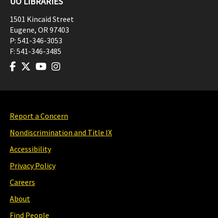
UO LIBRARIES
1501 Kincaid Street
Eugene
,
OR
97403
P:
541-346-3053
F:
541-346-3485
Report a Concern
Nondiscrimination and Title IX
Accessibility
Privacy Policy
Careers
About
Find People