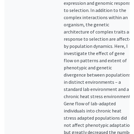
expression and genomic response
to selection. In addition to the
complex interactions within an
organism, the genetic
architecture of complex traits and
response to selection are affected
by population dynamics. Here, I
investigate the effect of gene
flow on patterns and extent of
phenotypic and genetic
divergence between populations
in distinct environments – a
standard lab environment and a
chronic heat stress environment.
Gene flow of lab-adapted
individuals into chronic heat
stress adapted populations did
not affect phenotypic adaptation,
but greatly decreased the number