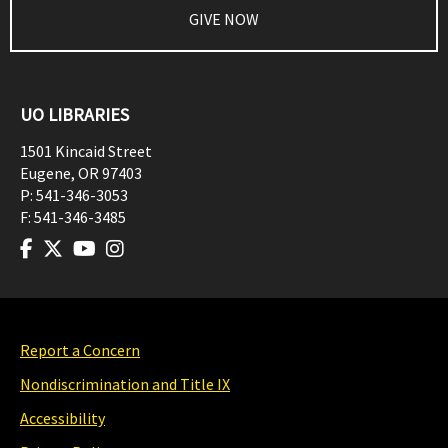
GIVE NOW
UO LIBRARIES
1501 Kincaid Street
Eugene
,
OR
97403
P:
541-346-3053
F:
541-346-3485
Report a Concern
Nondiscrimination and Title IX
Accessibility