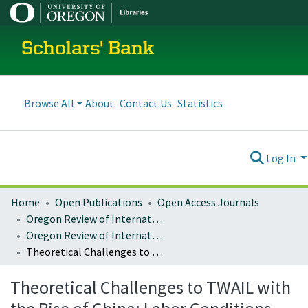
Scholars' Bank
Browse All
About
Contact Us
Statistics
Log In
Home
Open Publications
Open Access Journals
Oregon Review of International Law
Oregon Review of International Law : Volume 20, Number 2 (2019)
Theoretical Challenges to TWAIL with the Rise of China: Labor Conditions Under Chinese Investment in Pakistan
Theoretical Challenges to TWAIL with