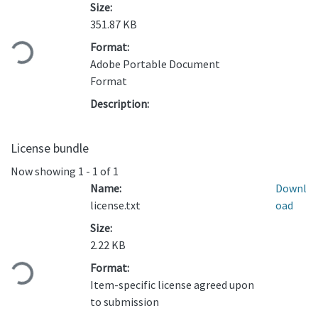
Size:
Loading...
351.87 KB
Format:
Adobe Portable Document
Format
Description:
License bundle
Now showing
1 - 1 of 1
Name:
Downl
license.txt
oad
Size:
Loading...
2.22 KB
Format:
Item-specific license agreed upon
to submission