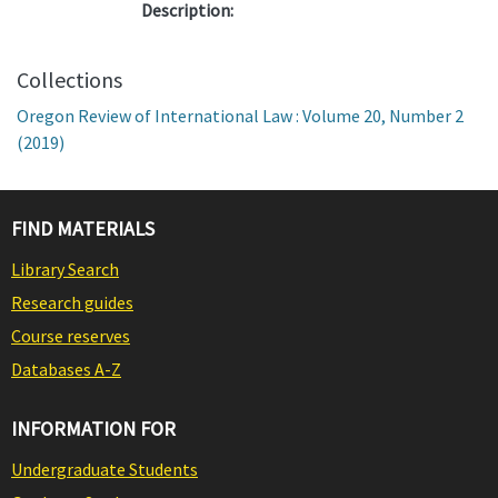
Description:
Collections
Oregon Review of International Law : Volume 20, Number 2
(2019)
FIND MATERIALS
Library Search
Research guides
Course reserves
Databases A-Z
INFORMATION FOR
Undergraduate Students