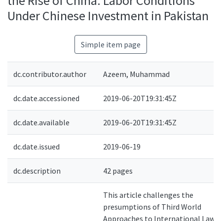
the Rise of China: Labor Conditions
Under Chinese Investment in Pakistan
Simple item page
dc.contributor.author
Azeem, Muhammad
dc.date.accessioned
2019-06-20T19:31:45Z
dc.date.available
2019-06-20T19:31:45Z
dc.date.issued
2019-06-19
dc.description
42 pages
This article challenges the
presumptions of Third World
Approaches to International Law