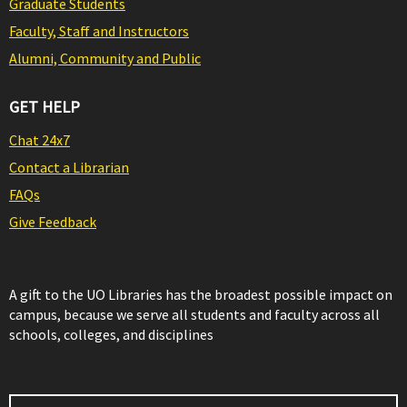
Graduate Students
Faculty, Staff and Instructors
Alumni, Community and Public
GET HELP
Chat 24x7
Contact a Librarian
FAQs
Give Feedback
A gift to the UO Libraries has the broadest possible impact on
campus, because we serve all students and faculty across all
schools, colleges, and disciplines