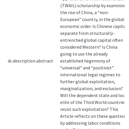
(TWAIL) scholarship by examining
the rise of China, a “non-
European” country, in the global
economic order. Is Chinese capital
separate from structurally-
entrenched global capital often
considered Western? Is China
going to use the already
dc.description.abstract
established hegemony of
“universal” and “positivist”
international legal regimes to
further global exploitation,
marginalization, and exclusion?
Will the dependent state and local
elite of the Third World countries
resist such exploitation? This
Article reflects on these questions
by addressing labor conditions