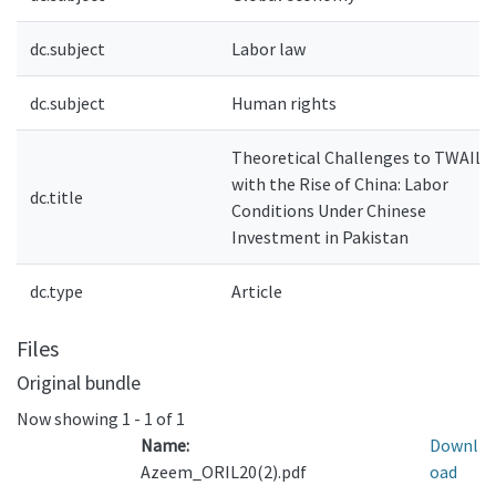
dc.subject
Labor law
dc.subject
Human rights
Theoretical Challenges to TWAIL
with the Rise of China: Labor
dc.title
Conditions Under Chinese
Investment in Pakistan
dc.type
Article
Files
Original bundle
Now showing
1 - 1 of 1
Name:
Downl
Azeem_ORIL20(2).pdf
oad