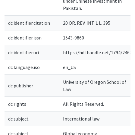
under Chinese investment in
Pakistan.
dc.identifier.citation
20 OR. REV. INT'L L. 395
dc.identifier.issn
1543-9860
dc.identifier.uri
https://hdl.handle.net/1794/24670
dc.language.iso
en_US
University of Oregon School of
dc.publisher
Law
dc.rights
All Rights Reserved.
dc.subject
International law
dc.subject
Global economy