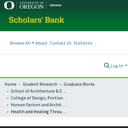
Scholars' Bank
Browse All
About
Contact Us
Statistics
Log In
Home
Student Research
Graduate Works
School of Architecture & Environment
College of Design, Portland program
Human Factors and Architectural Research Methods: Architecture 407/507
Health and Healing Through Water