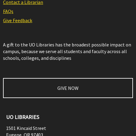
Contact a Librarian
FAQs
Give Feedback
A gift to the UO Libraries has the broadest possible impact on
campus, because we serve all students and faculty across all
schools, colleges, and disciplines
GIVE NOW
UO LIBRARIES
1501 Kincaid Street
Eugene
,
OR
97403