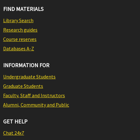
FIND MATERIALS
Library Search
Research guides
Course reserves
Databases A-Z
INFORMATION FOR
Undergraduate Students
Graduate Students
Faculty, Staff and Instructors
Alumni, Community and Public
GET HELP
Chat 24x7