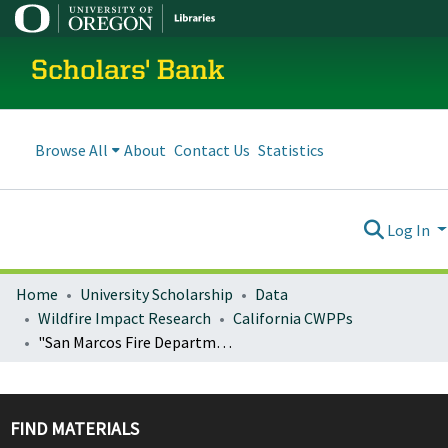
Scholars' Bank
Browse All
About
Contact Us
Statistics
Log In
Home
University Scholarship
Data
Wildfire Impact Research
California CWPPs
"San Marcos Fire Department Wildland Urban Interface Community Wildfire Protection Plan"
FIND MATERIALS