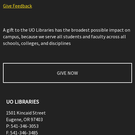
Give Feedback
A gift to the UO Libraries has the broadest possible impact on
campus, because we serve all students and faculty across all
schools, colleges, and disciplines
GIVE NOW
UO LIBRARIES
1501 Kincaid Street
Eugene
,
OR
97403
P:
541-346-3053
F:
541-346-3485