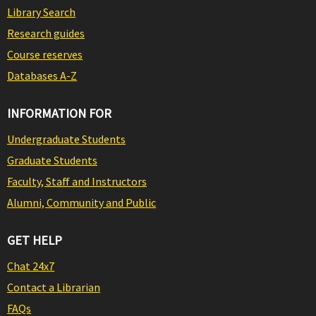
Library Search
Research guides
Course reserves
Databases A-Z
INFORMATION FOR
Undergraduate Students
Graduate Students
Faculty, Staff and Instructors
Alumni, Community and Public
GET HELP
Chat 24x7
Contact a Librarian
FAQs