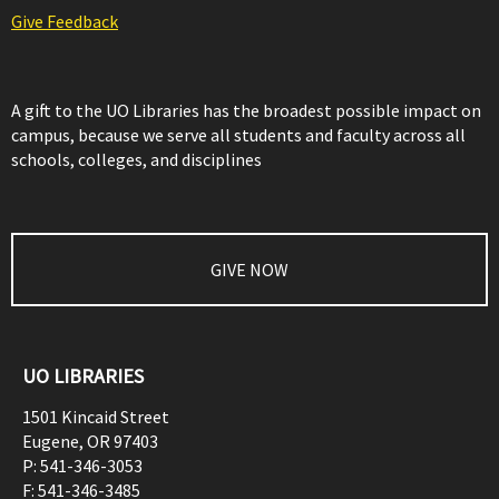
Give Feedback
A gift to the UO Libraries has the broadest possible impact on
campus, because we serve all students and faculty across all
schools, colleges, and disciplines
GIVE NOW
UO LIBRARIES
1501 Kincaid Street
Eugene
,
OR
97403
P:
541-346-3053
F:
541-346-3485