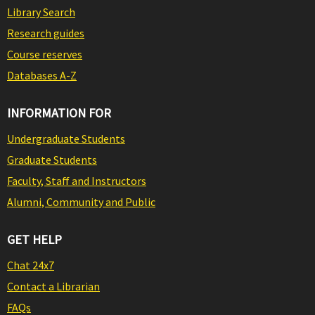
Library Search
Research guides
Course reserves
Databases A-Z
INFORMATION FOR
Undergraduate Students
Graduate Students
Faculty, Staff and Instructors
Alumni, Community and Public
GET HELP
Chat 24x7
Contact a Librarian
FAQs