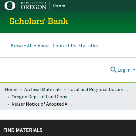
Scholars' Bank
Browse All
About
Contact Us
Statistics
Log In
Home
Archival Materials
Local and Regional Documents Archive
Oregon Dept. of Land Conservation and Development
Keizer Notice of Adopted Amendment (2010-11-23)
FIND MATERIALS