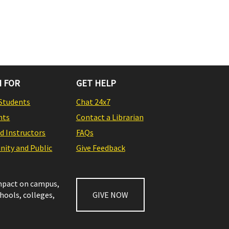
 FOR
GET HELP
Students
Chat 24x7
nts
Contact a Librarian
nd Instructors
FAQs
ity and Public
Give Feedback
impact on campus,
chools, colleges,
GIVE NOW