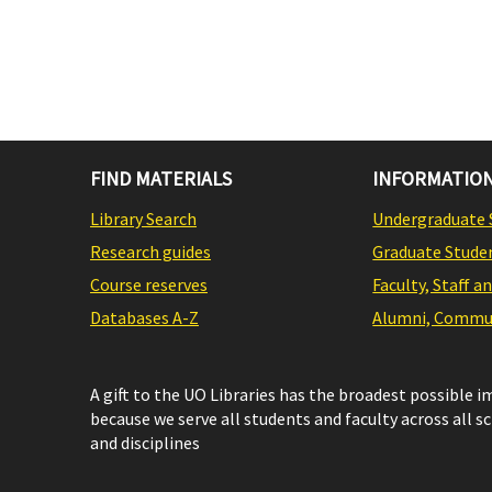
FIND MATERIALS
INFORMATION
Library Search
Undergraduate 
Research guides
Graduate Stude
Course reserves
Faculty, Staff a
Databases A-Z
Alumni, Commun
A gift to the UO Libraries has the broadest possible 
because we serve all students and faculty across all s
and disciplines