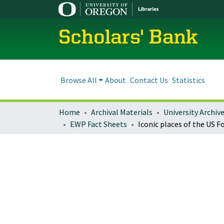
Scholars' Bank
Browse All
About
Contact Us
Statistics
Home
Archival Materials
University Archiv
EWP Fact Sheets