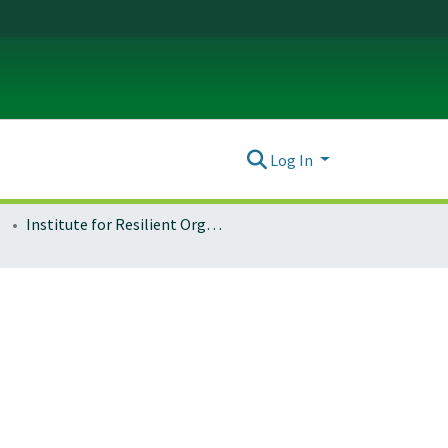
Log In
Institute for Resilient Organizations, Communities, and Environments (IROCE)