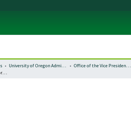
es
University of Oregon Administration
Office of the Vice President for Research and Innovation
Iconic places of the US Forest Service: Browns Canyon National Monument