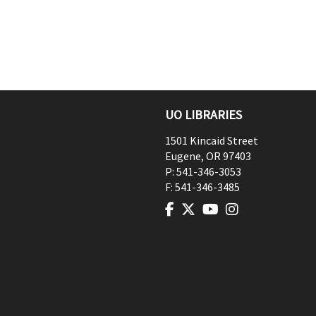
UO LIBRARIES
1501 Kincaid Street
Eugene
,
OR
97403
P:
541-346-3053
F:
541-346-3485