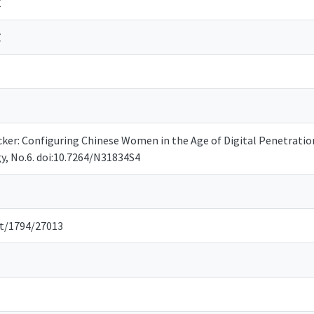
Z
Z
Hacker: Configuring Chinese Women in the Age of Digital Penetratio
y, No.6. doi:10.7264/N31834S4
et/1794/27013