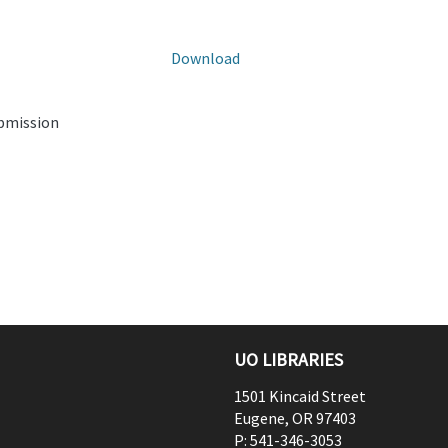
Download
ubmission
UO LIBRARIES
1501 Kincaid Street
Eugene
,
OR
97403
P:
541-346-3053