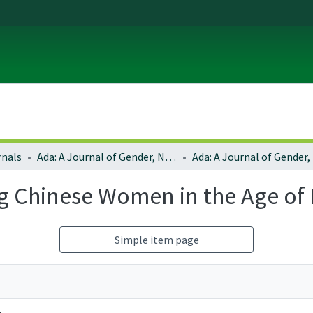
rnals
Ada: A Journal of Gender, New Media, and Technology
g Chinese Women in the Age of D
Simple item page