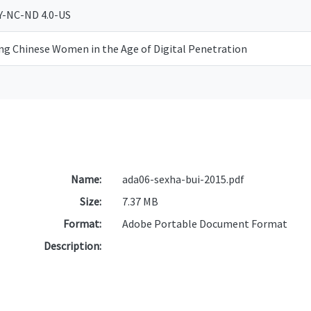
Y-NC-ND 4.0-US
ing Chinese Women in the Age of Digital Penetration
Name:
ada06-sexha-bui-2015.pdf
Size:
7.37 MB
Format:
Adobe Portable Document Format
Description: