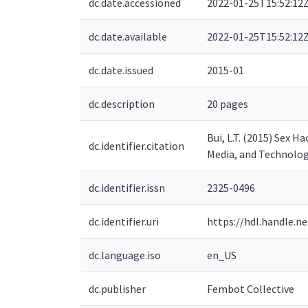
dc.date.accessioned
2022-01-25T15:52:12
dc.date.available
2022-01-25T15:52:12
dc.date.issued
2015-01
dc.description
20 pages
Bui, L.T. (2015) Sex 
dc.identifier.citation
Media, and Technolog
dc.identifier.issn
2325-0496
dc.identifier.uri
https://hdl.handle.n
dc.language.iso
en_US
dc.publisher
Fembot Collective