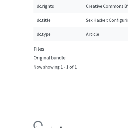
dc.rights
Creative Commons B
dc.title
Sex Hacker: Configur
dc.type
Article
Files
Original bundle
Now showing
1 - 1 of 1
Loading...