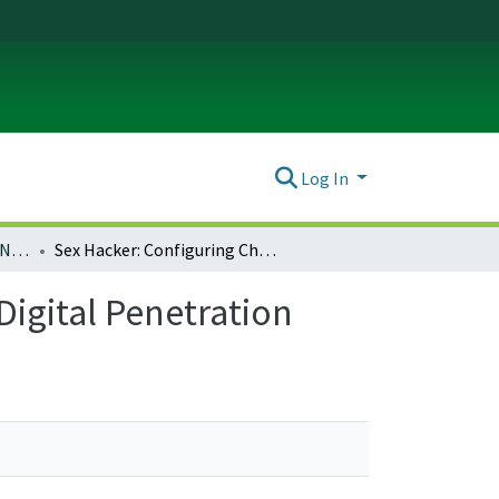
Log In
Ada: A Journal of Gender, New Media, and Technology; Issue no. 6: Hacking the B/W Binary (January 2015)
Sex Hacker: Configuring Chinese Women in the Age of Digital Penetration
igital Penetration