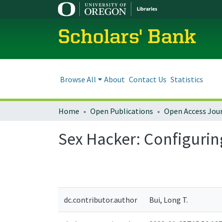
Scholars' Bank
Browse All
About
Contact Us
Statistics
Home
Open Publications
Open Access Jou
Sex Hacker: Configurin
dc.contributor.author
Bui, Long T.