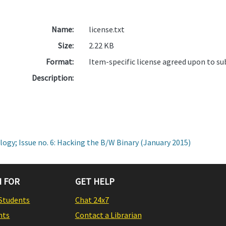
Name:
license.txt
Size:
2.22 KB
Format:
Item-specific license agreed upon to s
Description:
ogy; Issue no. 6: Hacking the B/W Binary (January 2015)
 FOR
GET HELP
Students
Chat 24x7
nts
Contact a Librarian