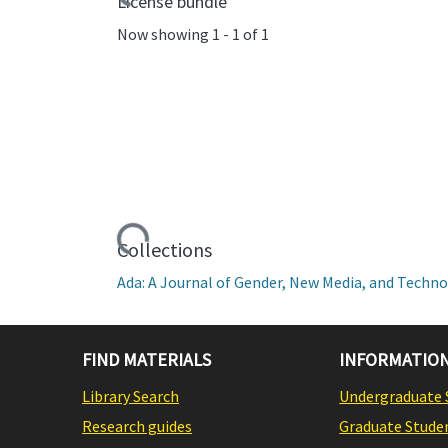
License bundle
Now showing
1 - 1 of 1
Loading...
Collections
Ada: A Journal of Gender, New Media, and Technol
FIND MATERIALS
INFORMATION
Library Search
Undergraduate 
Research guides
Graduate Stude