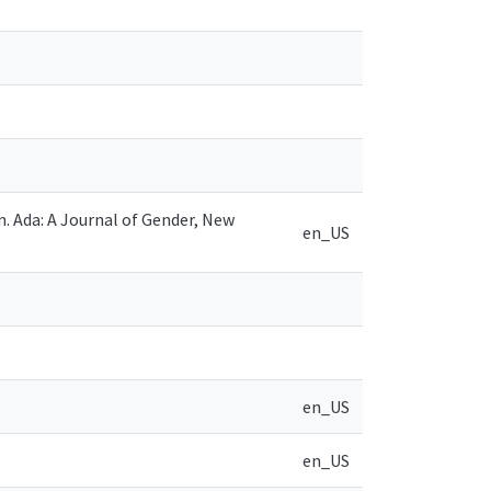
n. Ada: A Journal of Gender, New
en_US
en_US
en_US