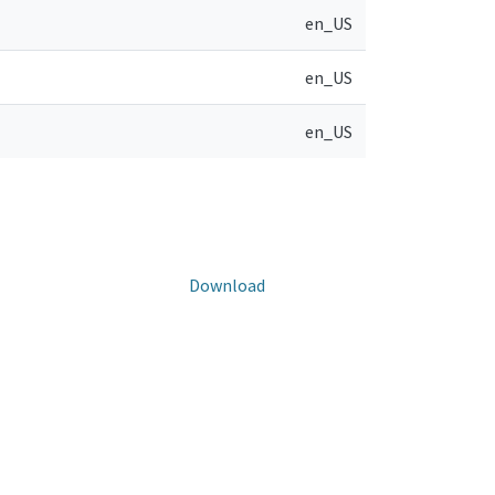
en_US
en_US
en_US
Download