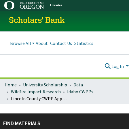
Scholars' Bank
Browse All
About
Contact Us
Statistics
Log In
Home
University Scholarship
Data
Wildfire Impact Research
Idaho CWPPs
Lincoln County CWPP Appendix A
FIND MATERIALS