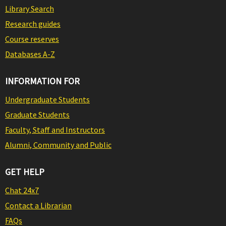
Library Search
Research guides
Course reserves
Databases A-Z
INFORMATION FOR
Undergraduate Students
Graduate Students
Faculty, Staff and Instructors
Alumni, Community and Public
GET HELP
Chat 24x7
Contact a Librarian
FAQs