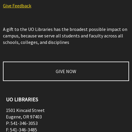
Give Feedback
A gift to the UO Libraries has the broadest possible impact on
campus, because we serve all students and faculty across all
schools, colleges, and disciplines
GIVE NOW
UO LIBRARIES
1501 Kincaid Street
Eugene
,
OR
97403
P:
541-346-3053
F:
541-346-3485