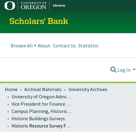
Scholars' Bank
Browse All
About
Contact Us
Statistics
Log In
Home
Archival Materials
University Archives
University of Oregon Administration
Vice President for Finance and Administration
Campus Planning, Historic Preservation
Historic Buildings Surveys
Historic Resource Survey Form : Fenton Hall