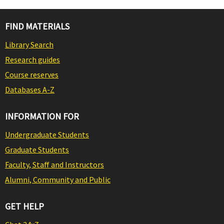
FIND MATERIALS
Library Search
Research guides
Course reserves
Databases A-Z
INFORMATION FOR
Undergraduate Students
Graduate Students
Faculty, Staff and Instructors
Alumni, Community and Public
GET HELP