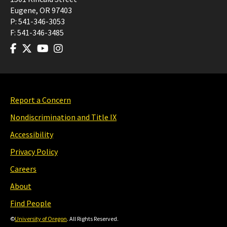
Eugene
,
OR
97403
P:
541-346-3053
F:
541-346-3485
Report a Concern
Nondiscrimination and Title IX
Accessibility
Privacy Policy
Careers
About
Find People
©
University of Oregon
. All Rights Reserved.