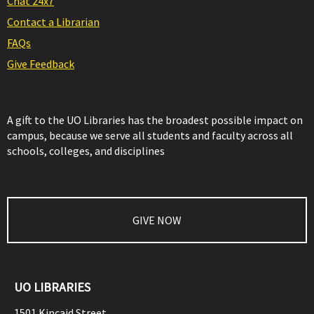
Chat 24x7
Contact a Librarian
FAQs
Give Feedback
A gift to the UO Libraries has the broadest possible impact on
campus, because we serve all students and faculty across all
schools, colleges, and disciplines
GIVE NOW
UO LIBRARIES
1501 Kincaid Street