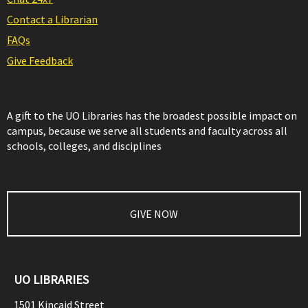
Contact a Librarian
FAQs
Give Feedback
A gift to the UO Libraries has the broadest possible impact on
campus, because we serve all students and faculty across all
schools, colleges, and disciplines
GIVE NOW
UO LIBRARIES
1501 Kincaid Street