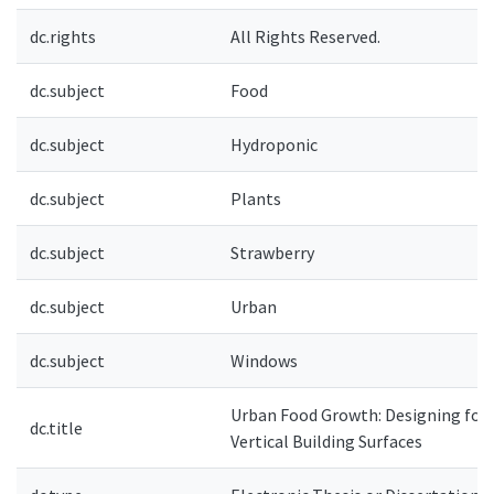
dc.rights
All Rights Reserved.
dc.subject
Food
dc.subject
Hydroponic
dc.subject
Plants
dc.subject
Strawberry
dc.subject
Urban
dc.subject
Windows
Urban Food Growth: Designing for
dc.title
Vertical Building Surfaces