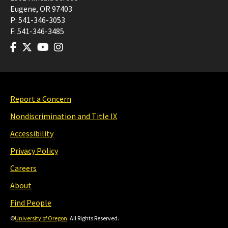
Eugene
,
OR
97403
P:
541-346-3053
F:
541-346-3485
Report a Concern
Nondiscrimination and Title IX
Accessibility
Privacy Policy
Careers
About
Find People
©
University of Oregon
. All Rights Reserved.