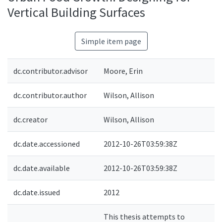
Vertical Building Surfaces
Simple item page
dc.contributor.advisor
Moore, Erin
dc.contributor.author
Wilson, Allison
dc.creator
Wilson, Allison
dc.date.accessioned
2012-10-26T03:59:38Z
dc.date.available
2012-10-26T03:59:38Z
dc.date.issued
2012
This thesis attempts to