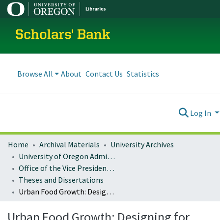
Scholars' Bank
Browse All
About
Contact Us
Statistics
Log In
Home
Archival Materials
University Archives
University of Oregon Administration
Office of the Vice President for Research and Innovation
Theses and Dissertations
Urban Food Growth: Designing for Vertical Building Surfaces
Urban Food Growth: Designing for