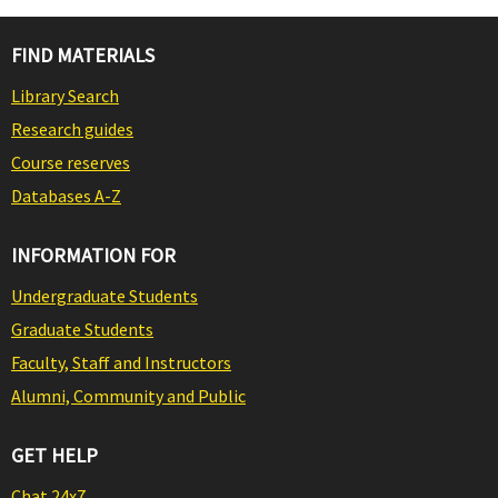
FIND MATERIALS
Library Search
Research guides
Course reserves
Databases A-Z
INFORMATION FOR
Undergraduate Students
Graduate Students
Faculty, Staff and Instructors
Alumni, Community and Public
GET HELP
Chat 24x7