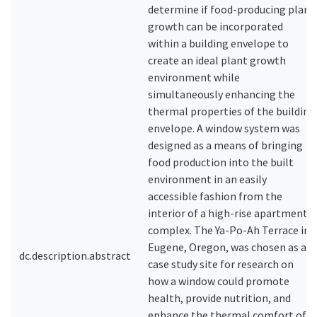
determine if food-producing plant
growth can be incorporated
within a building envelope to
create an ideal plant growth
environment while
simultaneously enhancing the
thermal properties of the building
envelope. A window system was
designed as a means of bringing
food production into the built
environment in an easily
accessible fashion from the
interior of a high-rise apartment
complex. The Ya-Po-Ah Terrace in
Eugene, Oregon, was chosen as a
dc.description.abstract
case study site for research on
how a window could promote
health, provide nutrition, and
enhance the thermal comfort of