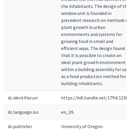
the inhabitants. The design of the
window unit is founded in
precedent research on methods of
plant growth in urban
environments and systems for
growing food in small and
efficient ways. The design found
that it is possible to create an
ideal plant growth environment
within a building assembly for use
as a food production method for
building inhabitants.
dc.identifier.uri
https://hdl.handle.net/1794/12381
dc.language.iso
en_US
dc.publisher
University of Oregon