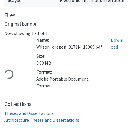
dc.type
Electronic Thesis or Dissertation
Files
Original bundle
Now showing
1 - 1 of 1
Name:
Downl
Wilson_oregon_0171N_10369.pdf
oad
Size:
Loading...
3.09 MB
Format:
Adobe Portable Document
Format
Collections
Theses and Dissertations
Architecture Theses and Dissertations