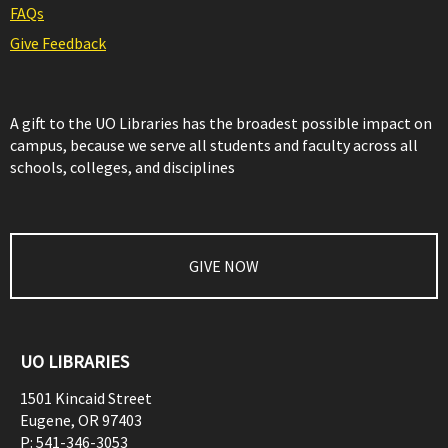
FAQs
Give Feedback
A gift to the UO Libraries has the broadest possible impact on
campus, because we serve all students and faculty across all
schools, colleges, and disciplines
GIVE NOW
UO LIBRARIES
1501 Kincaid Street
Eugene
,
OR
97403
P:
541-346-3053