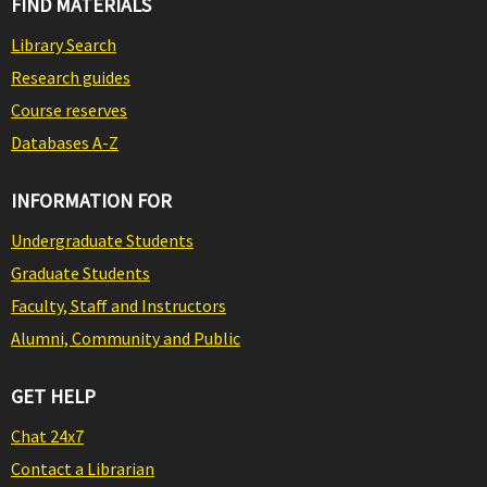
FIND MATERIALS
Library Search
Research guides
Course reserves
Databases A-Z
INFORMATION FOR
Undergraduate Students
Graduate Students
Faculty, Staff and Instructors
Alumni, Community and Public
GET HELP
Chat 24x7
Contact a Librarian