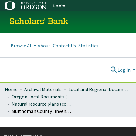
Scholars' Bank
Browse All
About
Contact Us
Statistics
Log In
Home
Archival Materials
Local and Regional Documents Archive
Oregon Local Documents (Counties)
Natural resource plans (county)
Multnomah County : Inventory of natural, scenic and open space resources for Multnomah County unincorporated urban areas