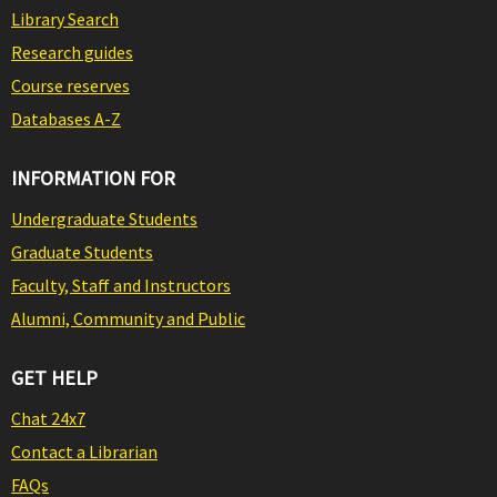
Library Search
Research guides
Course reserves
Databases A-Z
INFORMATION FOR
Undergraduate Students
Graduate Students
Faculty, Staff and Instructors
Alumni, Community and Public
GET HELP
Chat 24x7
Contact a Librarian
FAQs