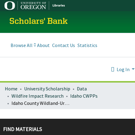
Scholars' Bank
Browse All
About
Contact Us
Statistics
Log In
Home
University Scholarship
Data
Wildfire Impact Research
Idaho CWPPs
Idaho County Wildland-Urban Interface Wildfire Mitigation Plan Update Addendum
FIND MATERIALS