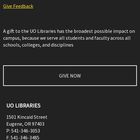
Give Feedback
A gift to the UO Libraries has the broadest possible impact on
campus, because we serve all students and faculty across all
schools, colleges, and disciplines
GIVE NOW
UO LIBRARIES
1501 Kincaid Street
Eugene
,
OR
97403
P:
541-346-3053
F:
541-346-3485