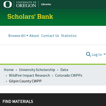
Scholars' Bank
Browse All
About
Contact Us
Statistics
Log In
Home
University Scholarship
Data
Wildfire Impact Research
Colorado CWPPs
Gilpin County CWPP
FIND MATERIALS