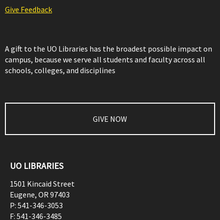
Give Feedback
A gift to the UO Libraries has the broadest possible impact on
campus, because we serve all students and faculty across all
schools, colleges, and disciplines
GIVE NOW
UO LIBRARIES
1501 Kincaid Street
Eugene
,
OR
97403
P:
541-346-3053
F:
541-346-3485