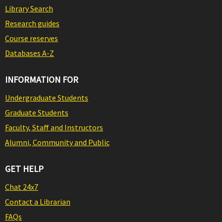
Library Search
Research guides
Course reserves
Databases A-Z
INFORMATION FOR
Undergraduate Students
Graduate Students
Faculty, Staff and Instructors
Alumni, Community and Public
GET HELP
Chat 24x7
Contact a Librarian
FAQs