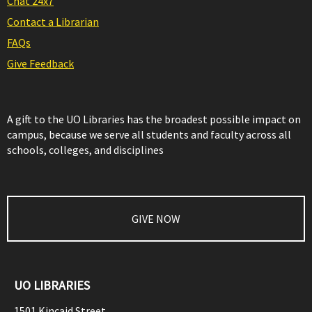
Chat 24x7
Contact a Librarian
FAQs
Give Feedback
A gift to the UO Libraries has the broadest possible impact on
campus, because we serve all students and faculty across all
schools, colleges, and disciplines
GIVE NOW
UO LIBRARIES
1501 Kincaid Street