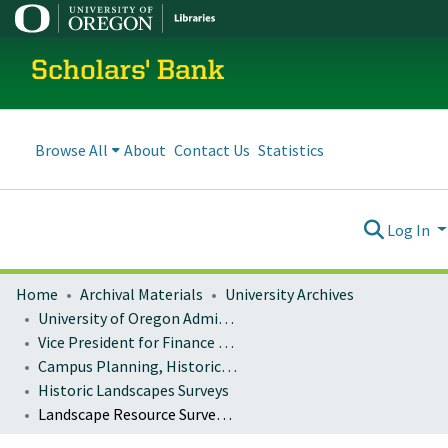
Scholars' Bank
Browse All
About
Contact Us
Statistics
Log In
Home
Archival Materials
University Archives
University of Oregon Administration
Vice President for Finance and Administration
Campus Planning, Historic Preservation
Historic Landscapes Surveys
Landscape Resource Survey : Promenade (o)