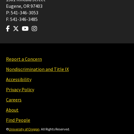
Eugene
,
OR
97403
P:
541-346-3053
F:
541-346-3485
Report a Concern
Nondiscrimination and Title IX
Accessibility
Privacy Policy
Careers
About
Find People
©
University of Oregon
. All Rights Reserved.