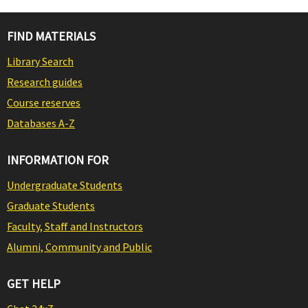
FIND MATERIALS
Library Search
Research guides
Course reserves
Databases A-Z
INFORMATION FOR
Undergraduate Students
Graduate Students
Faculty, Staff and Instructors
Alumni, Community and Public
GET HELP