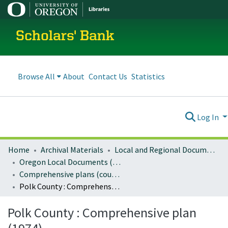
Scholars' Bank
Browse All
About
Contact Us
Statistics
Log In
Home
Archival Materials
Local and Regional Documents Archive
Oregon Local Documents (Counties)
Comprehensive plans (county)
Polk County : Comprehensive plan (1974)
Polk County : Comprehensive plan