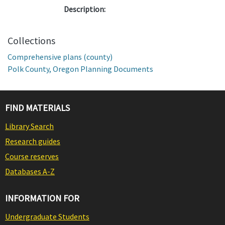
Description:
Collections
Comprehensive plans (county)
Polk County, Oregon Planning Documents
FIND MATERIALS
Library Search
Research guides
Course reserves
Databases A-Z
INFORMATION FOR
Undergraduate Students