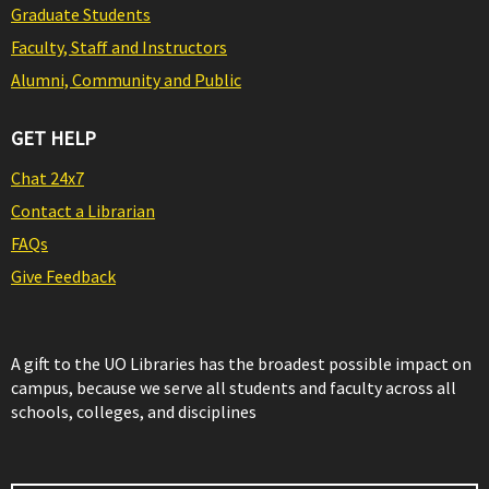
Graduate Students
Faculty, Staff and Instructors
Alumni, Community and Public
GET HELP
Chat 24x7
Contact a Librarian
FAQs
Give Feedback
A gift to the UO Libraries has the broadest possible impact on
campus, because we serve all students and faculty across all
schools, colleges, and disciplines