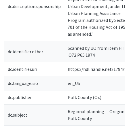
dc.description.sponsorship
Urban Development, under the
Urban Planning Assistance
Program authorized by Sectio
701 of the Housing Act of 1954,
as amended."
Scanned by UO from item HT3
dc.identifier.other
.O72 P65 1974
dc.identifier.uri
https://hdl.handle.net/1794/9
dc.language.iso
en_US
dc.publisher
Polk County (Or.)
Regional planning -- Oregon --
dc.subject
Polk County