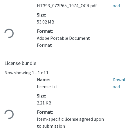
HT393_072P65_1974_OCR.pdf
oad
Size:
Loading...
53.02 MB
Format:
Adobe Portable Document
Format
License bundle
Now showing
1 - 1 of 1
Name:
Downl
license.txt
oad
Size:
Loading...
2.21 KB
Format:
Item-specific license agreed upon
to submission