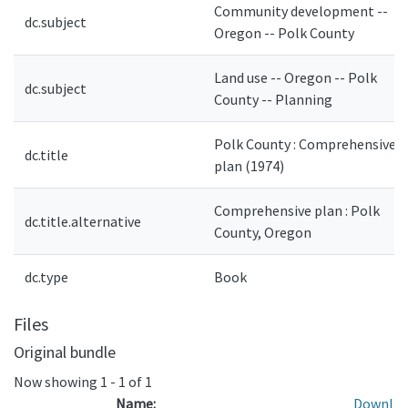
Community development --
dc.subject
Oregon -- Polk County
Land use -- Oregon -- Polk
dc.subject
County -- Planning
Polk County : Comprehensive
dc.title
plan (1974)
Comprehensive plan : Polk
dc.title.alternative
County, Oregon
dc.type
Book
Files
Original bundle
Now showing
1 - 1 of 1
Name:
Downl