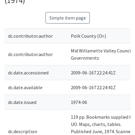
(1974)
Simple item page
dc.contributor.author
Polk County (Or.)
Mid Willamette Valley Council 
dc.contributor.author
Governments
dc.date.accessioned
2009-06-16T22:24:41Z
dc.date.available
2009-06-16T22:24:41Z
dc.date.issued
1974-06
119 pp. Bookmarks supplied by
UO. Maps, charts, tables.
dc.description
Published June, 1974. Scanned 