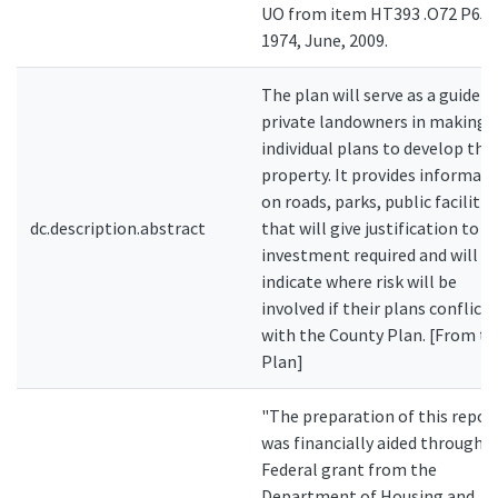
UO from item HT393 .O72 P65
1974, June, 2009.
The plan will serve as a guide t
private landowners in making
individual plans to develop thei
property. It provides informat
on roads, parks, public facilitie
dc.description.abstract
that will give justification to t
investment required and will
indicate where risk will be
involved if their plans conflict
with the County Plan. [From th
Plan]
"The preparation of this repor
was financially aided through a
Federal grant from the
Department of Housing and