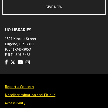
GIVE NOW
UO LIBRARIES
1501 Kincaid Street
Eugene
,
OR
97403
P:
541-346-3053
F:
541-346-3485
Report a Concern
Nondiscrimination and Title IX
Accessibility