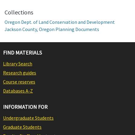
Collections
Oregon Dept. of Land Conservation and Development
Jackson County, Oregon Planning Documents
FIND MATERIALS
Library Search
Research guides
Course reserves
Databases A-Z
INFORMATION FOR
Undergraduate Students
Graduate Students