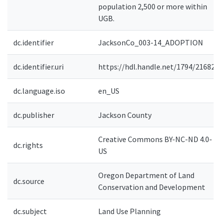
population 2,500 or more within
UGB.
dc.identifier
JacksonCo_003-14_ADOPTION
dc.identifier.uri
https://hdl.handle.net/1794/21682
dc.language.iso
en_US
dc.publisher
Jackson County
Creative Commons BY-NC-ND 4.0-
dc.rights
US
Oregon Department of Land
dc.source
Conservation and Development
dc.subject
Land Use Planning