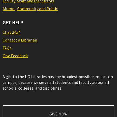
Faculty, Staff and Instructors
Alumni, Community and Public
GET HELP
Chat 24x7
Contact a Librarian
FAQs
Give Feedback
A gift to the UO Libraries has the broadest possible impact on
campus, because we serve all students and faculty across all
schools, colleges, and disciplines
GIVE NOW