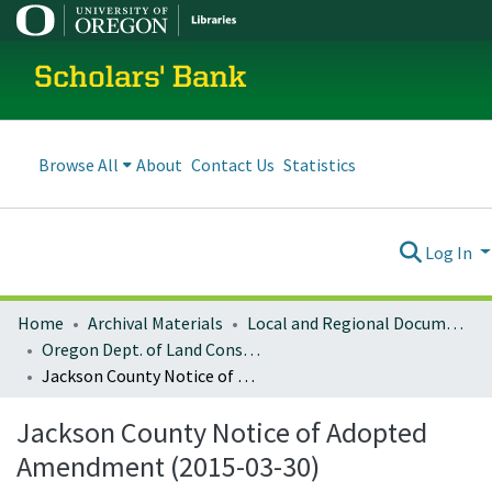
Scholars' Bank
Browse All
About
Contact Us
Statistics
Log In
Home
Archival Materials
Local and Regional Documents Archive
Oregon Dept. of Land Conservation and Development
Jackson County Notice of Adopted Amendment (2015-03-30)
Jackson County Notice of Adopted
Amendment (2015-03-30)