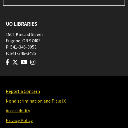
UO LIBRARIES
1501 Kincaid Street
Eugene
,
OR
97403
P:
541-346-3053
F:
541-346-3485
Report a Concern
Nondiscrimination and Title IX
Accessibility
Privacy Policy