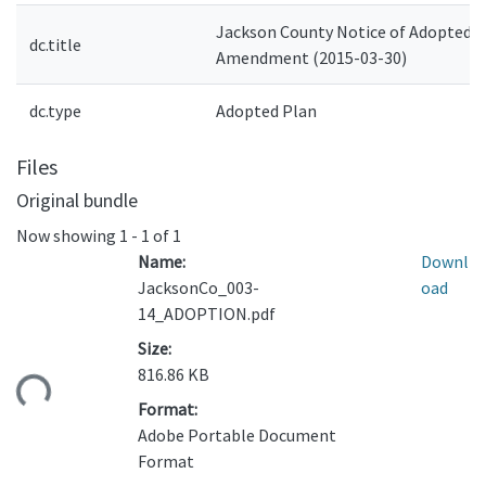
Jackson County Notice of Adopted
dc.title
Amendment (2015-03-30)
dc.type
Adopted Plan
Files
Original bundle
Now showing
1 - 1 of 1
Name:
Downl
JacksonCo_003-
oad
14_ADOPTION.pdf
Size:
816.86 KB
ding...
Format:
Adobe Portable Document
Format