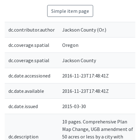
Simple item page
dc.contributor.author
Jackson County (Or.)
dc.coverage.spatial
Oregon
dc.coverage.spatial
Jackson County
dc.date.accessioned
2016-11-23T17:48:41Z
dc.date.available
2016-11-23T17:48:41Z
dc.date.issued
2015-03-30
10 pages. Comprehensive Plan
Map Change, UGB amendment of
dc.description
50 acres or less by a city with