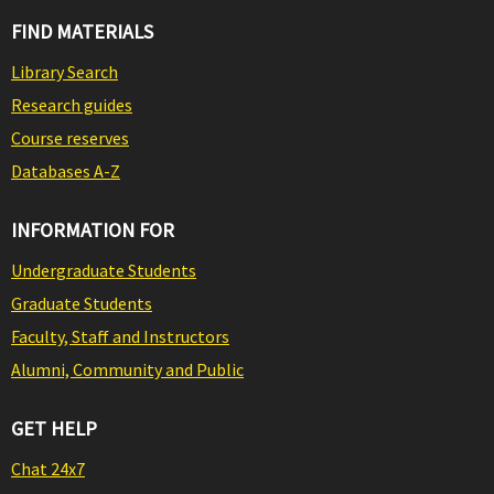
FIND MATERIALS
Library Search
Research guides
Course reserves
Databases A-Z
INFORMATION FOR
Undergraduate Students
Graduate Students
Faculty, Staff and Instructors
Alumni, Community and Public
GET HELP
Chat 24x7