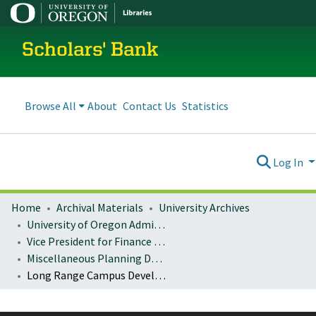
Scholars' Bank
Browse All
About
Contact Us
Statistics
Log In
Home
Archival Materials
University Archives
University of Oregon Administration
Vice President for Finance and Administration
Miscellaneous Planning Documents
Long Range Campus Development Plan