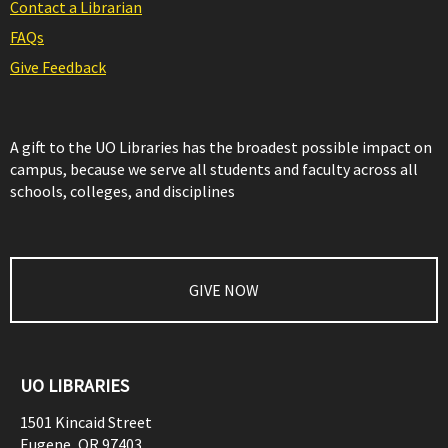
Contact a Librarian
FAQs
Give Feedback
A gift to the UO Libraries has the broadest possible impact on
campus, because we serve all students and faculty across all
schools, colleges, and disciplines
GIVE NOW
UO LIBRARIES
1501 Kincaid Street
Eugene
,
OR
97403