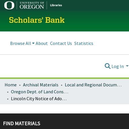
Scholars' Bank
Browse All
About
Contact Us
Statistics
Log In
Home
Archival Materials
Local and Regional Documents Archive
Oregon Dept. of Land Conservation and Development
Lincoln City Notice of Adopted Amendment (2008-03-10)
FIND MATERIALS