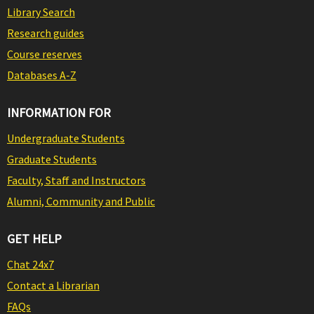
Library Search
Research guides
Course reserves
Databases A-Z
INFORMATION FOR
Undergraduate Students
Graduate Students
Faculty, Staff and Instructors
Alumni, Community and Public
GET HELP
Chat 24x7
Contact a Librarian
FAQs