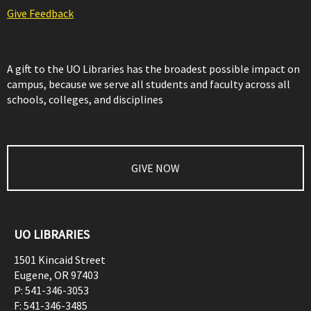
Give Feedback
A gift to the UO Libraries has the broadest possible impact on
campus, because we serve all students and faculty across all
schools, colleges, and disciplines
GIVE NOW
UO LIBRARIES
1501 Kincaid Street
Eugene
,
OR
97403
P:
541-346-3053
F:
541-346-3485