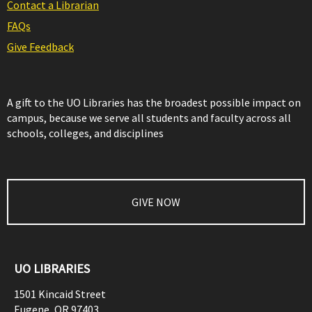
Contact a Librarian
FAQs
Give Feedback
A gift to the UO Libraries has the broadest possible impact on
campus, because we serve all students and faculty across all
schools, colleges, and disciplines
GIVE NOW
UO LIBRARIES
1501 Kincaid Street
Eugene
,
OR
97403