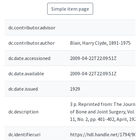
Simple item page
dc.contributor.advisor
dc.contributor.author
Blair, Harry Clyde, 1891-1975
dc.date.accessioned
2009-04-22T22:09:51Z
dc.date.available
2009-04-22T22:09:51Z
dc.date.issued
1929
3 p. Reprinted from: The Journal
dc.description
of Bone and Joint Surgery, Vol.
11, No. 2, pp. 401-402, April, 1929.
dc.identifier.uri
https://hdl.handle.net/1794/900