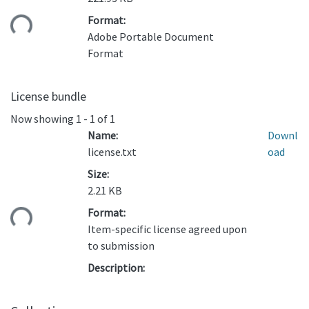
Format:
ding...
Adobe Portable Document
Format
License bundle
Now showing
1 - 1 of 1
Name:
Downl
license.txt
oad
Size:
2.21 KB
Format:
ding...
Item-specific license agreed upon
to submission
Description: