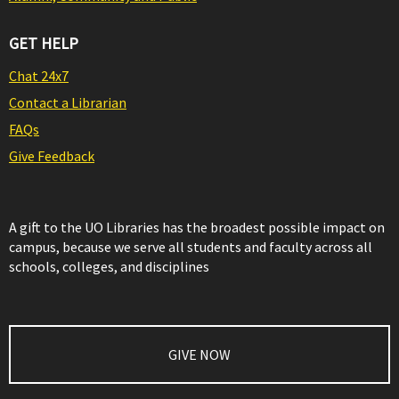
GET HELP
Chat 24x7
Contact a Librarian
FAQs
Give Feedback
A gift to the UO Libraries has the broadest possible impact on
campus, because we serve all students and faculty across all
schools, colleges, and disciplines
GIVE NOW