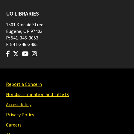
UO LIBRARIES
1501 Kincaid Street
Eugene
,
OR
97403
P:
541-346-3053
F:
541-346-3485
Report a Concern
Nondiscrimination and Title IX
Accessibility
Privacy Policy
Careers