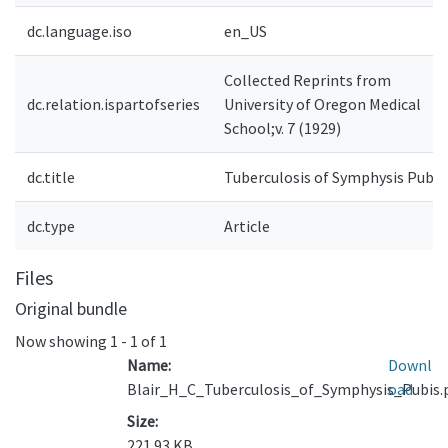
dc.language.iso
en_US
Collected Reprints from
dc.relation.ispartofseries
University of Oregon Medical
School;v. 7 (1929)
dc.title
Tuberculosis of Symphysis Pubis
dc.type
Article
Files
Original bundle
Now showing
1 - 1 of 1
Name:
Downl
Blair_H_C_Tuberculosis_of_Symphysis_Pubis.
oad
Size:
221.93 KB