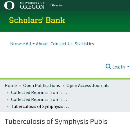
Scholars' Bank
Browse All
About
Contact Us
Statistics
Log In
Home
Open Publications
Open Access Journals
Collected Reprints from the University of Oregon Medical School
Collected Reprints from the University of Oregon Medical School : Vol. 7 (1929)
Tuberculosis of Symphysis Pubis
Tuberculosis of Symphysis Pubis