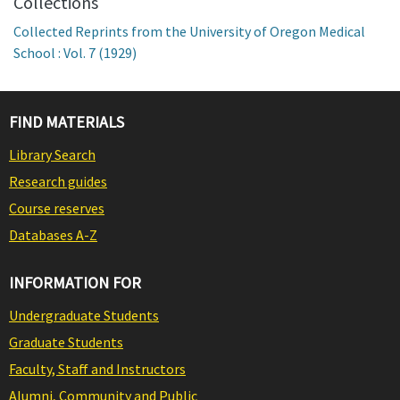
Collections
Collected Reprints from the University of Oregon Medical
School : Vol. 7 (1929)
FIND MATERIALS
Library Search
Research guides
Course reserves
Databases A-Z
INFORMATION FOR
Undergraduate Students
Graduate Students
Faculty, Staff and Instructors
Alumni, Community and Public