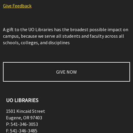
Give Feedback
A gift to the UO Libraries has the broadest possible impact on
campus, because we serve all students and faculty across all
schools, colleges, and disciplines
GIVE NOW
UO LIBRARIES
1501 Kincaid Street
Eugene
,
OR
97403
P:
541-346-3053
F:
541-346-3485