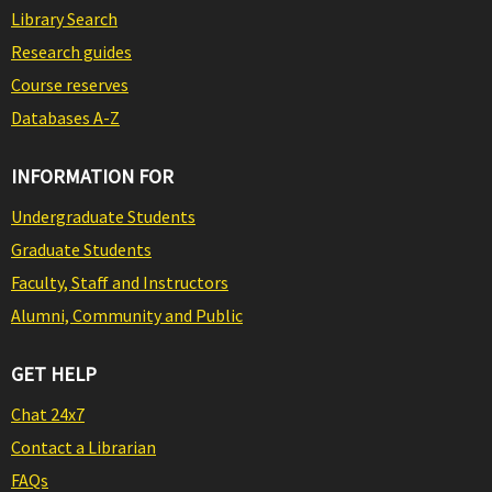
Library Search
Research guides
Course reserves
Databases A-Z
INFORMATION FOR
Undergraduate Students
Graduate Students
Faculty, Staff and Instructors
Alumni, Community and Public
GET HELP
Chat 24x7
Contact a Librarian
FAQs