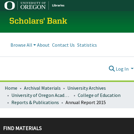
Scholars' Bank
Browse All
About
Contact Us
Statistics
Log In
Home
Archival Materials
University Archives
University of Oregon Academics
College of Education
Reports & Publications
Annual Report 2015
FIND MATERIALS