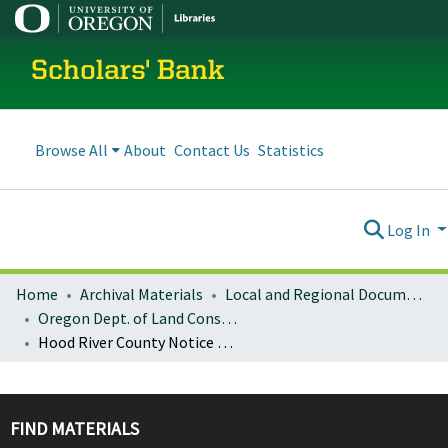
Scholars' Bank
Browse All
About
Contact Us
Statistics
Log In
Home
Archival Materials
Local and Regional Documents Archive
Oregon Dept. of Land Conservation and Development
Hood River County Notice of Adopted Amendment (2011-11-23)
FIND MATERIALS