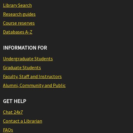
Library Search
Research guides
Course reserves
Databases A-Z
INFORMATION FOR
Undergraduate Students
Graduate Students
Faculty, Staff and Instructors
Alumni, Community and Public
GET HELP
Chat 24x7
Contact a Librarian
FAQs