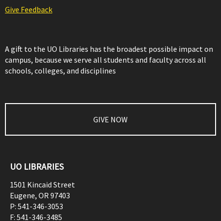
Give Feedback
A gift to the UO Libraries has the broadest possible impact on
campus, because we serve all students and faculty across all
schools, colleges, and disciplines
GIVE NOW
UO LIBRARIES
1501 Kincaid Street
Eugene
,
OR
97403
P:
541-346-3053
F:
541-346-3485