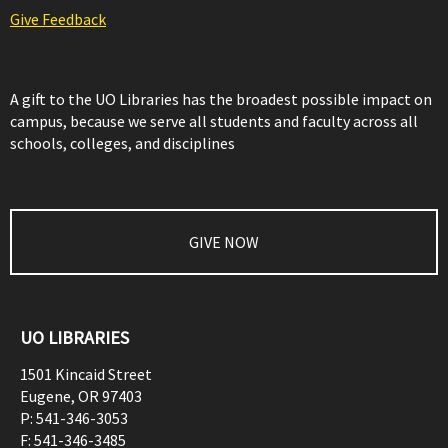
Give Feedback
A gift to the UO Libraries has the broadest possible impact on
campus, because we serve all students and faculty across all
schools, colleges, and disciplines
GIVE NOW
UO LIBRARIES
1501 Kincaid Street
Eugene
,
OR
97403
P:
541-346-3053
F:
541-346-3485