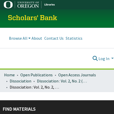
Scholars' Bank
Browse All
About
Contact Us
Statistics
Log In
Home
Open Publications
Open Access Journals
Dissociation
Dissociation : Vol. 2, No. 2 (June 1989)
Dissociation : Vol. 2, No. 2, p. 000 : Cover, Table of Contents
FIND MATERIALS