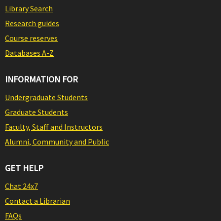
Library Search
Research guides
Course reserves
Databases A-Z
INFORMATION FOR
Undergraduate Students
Graduate Students
Faculty, Staff and Instructors
Alumni, Community and Public
GET HELP
Chat 24x7
Contact a Librarian
FAQs