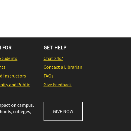
 FOR
GET HELP
Students
Chat 24x7
nts
Contact a Librarian
nd Instructors
FAQs
ity and Public
Give Feedback
impact on campus,
chools, colleges,
GIVE NOW