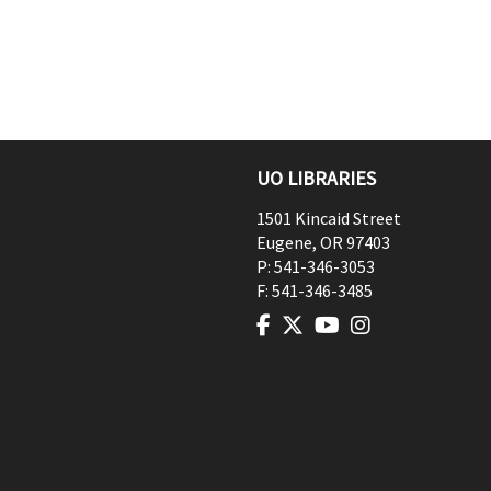
UO LIBRARIES
1501 Kincaid Street
Eugene
,
OR
97403
P:
541-346-3053
F:
541-346-3485