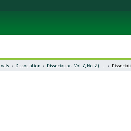
rnals
Dissociation
Dissociation : Vol. 7, No. 2 (June 1994)