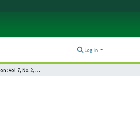
Log In
Dissociation : Vol. 7, No. 2, p. 092-100 : Initial development and validation of the Phillips Dissociation Scale (PDS) of the MMPI