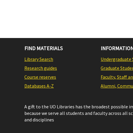
FIND MATERIALS
INFORMATION
Library Search
Undergraduate 
Research guides
Graduate Stude
Course reserves
Faculty, Staff a
Databases A-Z
Alumni, Commun
A gift to the UO Libraries has the broadest possible 
because we serve all students and faculty across all s
and disciplines