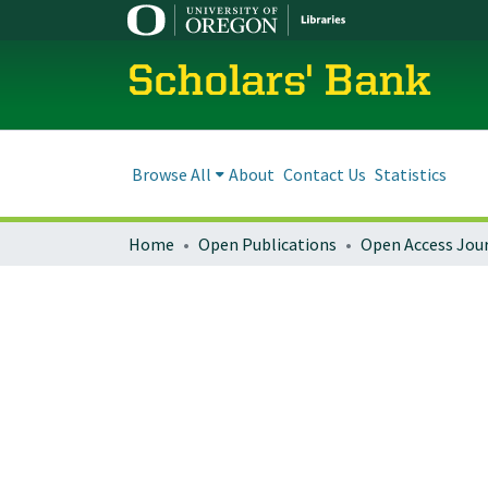
Scholars' Bank
Browse All
About
Contact Us
Statistics
Home
Open Publications
Open Access Jou