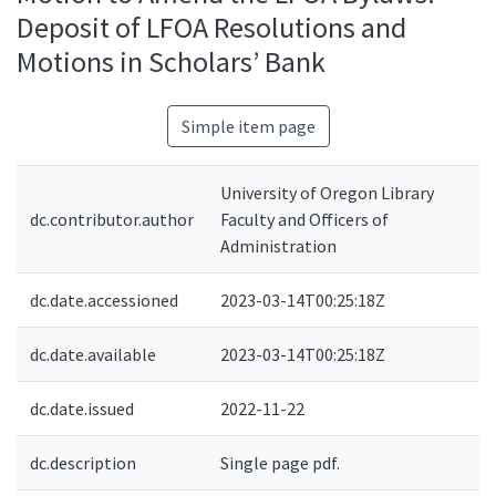
Deposit of LFOA Resolutions and
Motions in Scholars’ Bank
Simple item page
University of Oregon Library
dc.contributor.author
Faculty and Officers of
Administration
dc.date.accessioned
2023-03-14T00:25:18Z
dc.date.available
2023-03-14T00:25:18Z
dc.date.issued
2022-11-22
dc.description
Single page pdf.