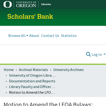
Scholars' Bank
Browse All
About
Contact Us
Statistics
Log In
Home
Archival Materials
University Archives
University of Oregon Libraries
Documentation and Reports
Library Faculty and Officers of Administration (LFOA)
Motion to Amend the LFOA Bylaws: Deposit of LFOA Resolutions and Motions in Scholars’ Bank
Motion to Amend the LFOA Bylaws: