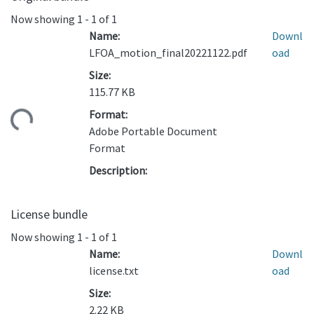
Now showing
1 - 1 of 1
Name:
Downl
LFOA_motion_final20221122.pdf
oad
Size:
115.77 KB
Format:
ding...
Adobe Portable Document
Format
Description:
License bundle
Now showing
1 - 1 of 1
Name:
Downl
license.txt
oad
Size:
2.22 KB