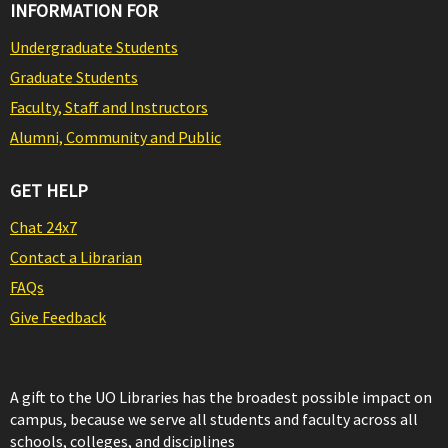
INFORMATION FOR
Undergraduate Students
Graduate Students
Faculty, Staff and Instructors
Alumni, Community and Public
GET HELP
Chat 24x7
Contact a Librarian
FAQs
Give Feedback
A gift to the UO Libraries has the broadest possible impact on
campus, because we serve all students and faculty across all
schools, colleges, and disciplines