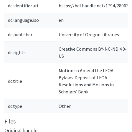
dc.identifier.uri
https://hdl.handle.net/1794/28063
dc.language.iso
en
dc.publisher
University of Oregon Libraries
Creative Commons BY-NC-ND 4.0-
dc.rights
US
Motion to Amend the LFOA
Bylaws: Deposit of LFOA
dc.title
Resolutions and Motions in
Scholars’ Bank
dc.type
Other
Files
Original bundle