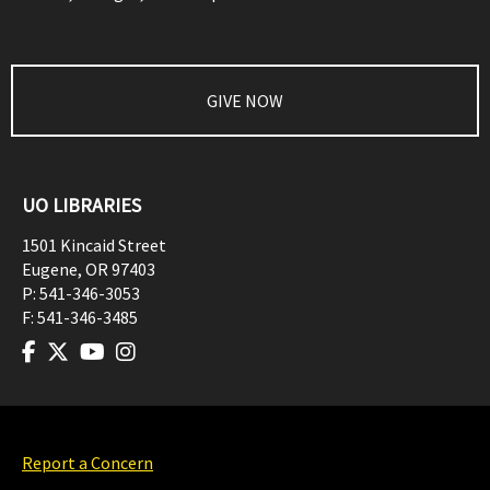
GIVE NOW
UO LIBRARIES
1501 Kincaid Street
Eugene
,
OR
97403
P:
541-346-3053
F:
541-346-3485
Report a Concern