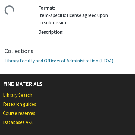
Format:
ding...
Item-specific license agreed upon
to submission
Description:
Collections
Library Faculty and Officers of Administration (LFOA)
FIND MATERIALS
Library Search
Research guides
Course reserves
Databases A-Z