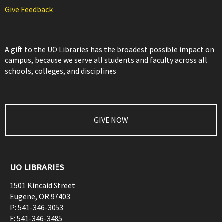
Give Feedback
A gift to the UO Libraries has the broadest possible impact on
campus, because we serve all students and faculty across all
schools, colleges, and disciplines
GIVE NOW
UO LIBRARIES
1501 Kincaid Street
Eugene
,
OR
97403
P:
541-346-3053
F:
541-346-3485