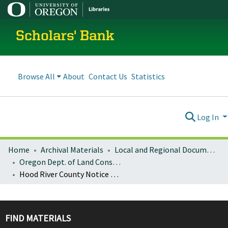
Scholars' Bank
Browse All
About
Contact Us
Statistics
Log In
Home
Archival Materials
Local and Regional Documents Archive
Oregon Dept. of Land Conservation and Development
Hood River County Notice of Adopted Amendment (2007-11-08)
FIND MATERIALS