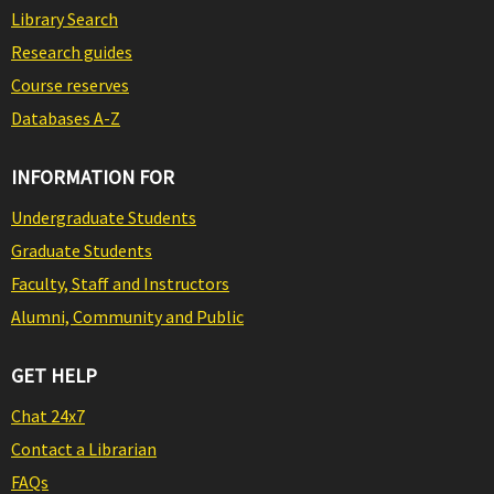
Library Search
Research guides
Course reserves
Databases A-Z
INFORMATION FOR
Undergraduate Students
Graduate Students
Faculty, Staff and Instructors
Alumni, Community and Public
GET HELP
Chat 24x7
Contact a Librarian
FAQs