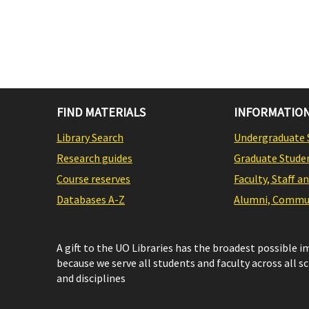
FIND MATERIALS
INFORMATION
Library Search
Undergraduate 
Research guides
Graduate Stude
Course reserves
Faculty, Staff a
Databases A-Z
Alumni, Commun
A gift to the UO Libraries has the broadest possible 
because we serve all students and faculty across all s
and disciplines