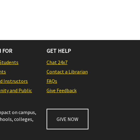
 FOR
GET HELP
Students
Chat 24x7
nts
Contact a Librarian
nd Instructors
FAQs
ity and Public
Give Feedback
impact on campus,
chools, colleges,
GIVE NOW