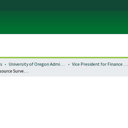
es
University of Oregon Administration
Vice President for Finance and Administration
Landscape Resource Survey : Memorial Quadrangle (m)