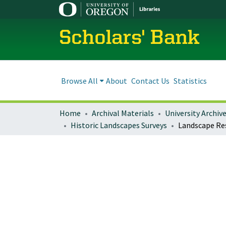
Scholars' Bank
Browse All
About
Contact Us
Statistics
Home
Archival Materials
University Archiv
Historic Landscapes Surveys