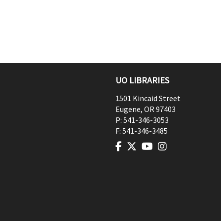
UO LIBRARIES
1501 Kincaid Street
Eugene
,
OR
97403
P:
541-346-3053
F:
541-346-3485