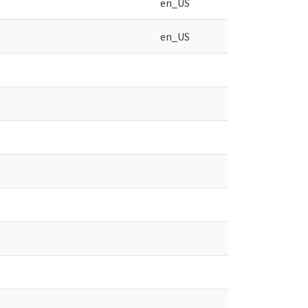
en_US
en_US