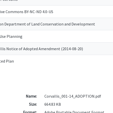
tive Commons BY-NC-ND 4.0-US
on Department of Land Conservation and Development
Use Planning
llis Notice of Adopted Amendment (2014-08-20)
ted Plan
Name:
Corvallis_001-14_ADOPTION.pdf
Size:
664.83 KB
Format:
Adobe Portable Document Format