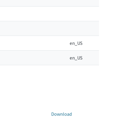
en_US
en_US
Download