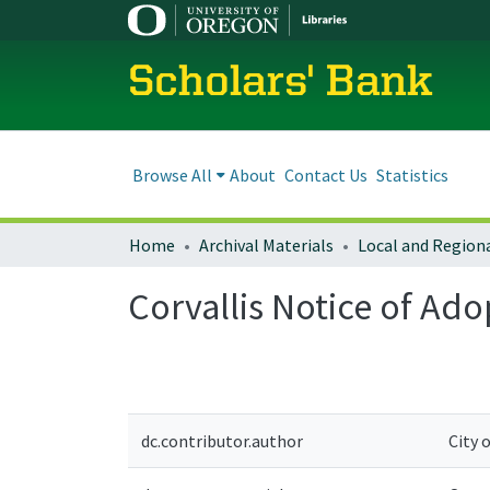
Scholars' Bank
Browse All
About
Contact Us
Statistics
Home
Archival Materials
Corvallis Notice of A
dc.contributor.author
City 