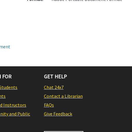
pment
 FOR
GET HELP
Students
Chat 24x7
nts
Contact a Librarian
nd Instructors
FAQs
ity and Public
Give Feedback