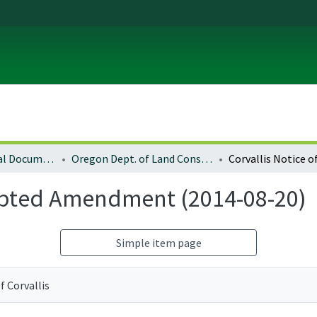
Local and Regional Documents Archive
Oregon Dept. of Land Conservation and Development
dopted Amendment (2014-08-20)
Simple item page
of Corvallis