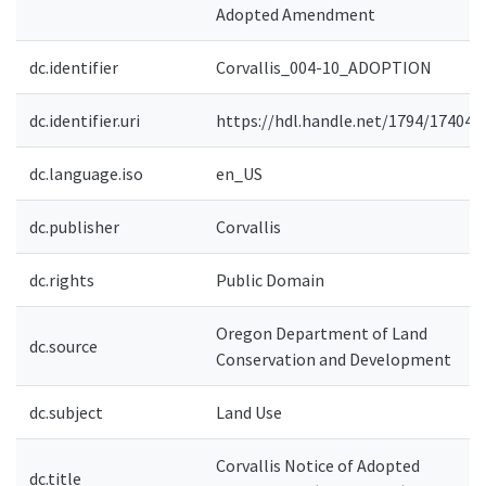
Adopted Amendment
dc.identifier
Corvallis_004-10_ADOPTION
dc.identifier.uri
https://hdl.handle.net/1794/17404
dc.language.iso
en_US
dc.publisher
Corvallis
dc.rights
Public Domain
Oregon Department of Land
dc.source
Conservation and Development
dc.subject
Land Use
Corvallis Notice of Adopted
dc.title