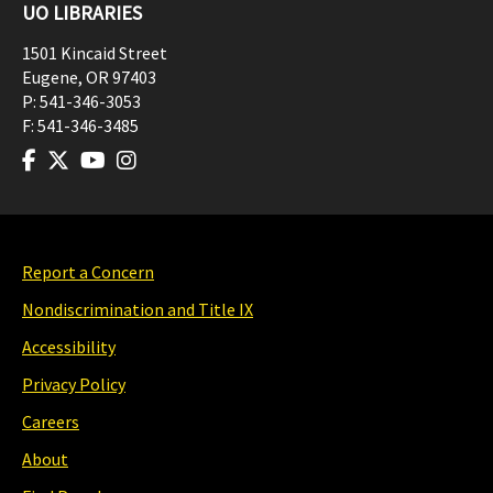
UO LIBRARIES
1501 Kincaid Street
Eugene
,
OR
97403
P:
541-346-3053
F:
541-346-3485
Report a Concern
Nondiscrimination and Title IX
Accessibility
Privacy Policy
Careers
About