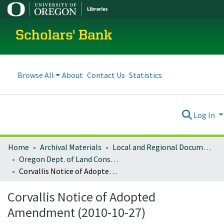
Scholars' Bank
Browse All
About
Contact Us
Statistics
Log In
Home
Archival Materials
Local and Regional Documents Archive
Oregon Dept. of Land Conservation and Development
Corvallis Notice of Adopted Amendment (2010-10-27)
Corvallis Notice of Adopted
Amendment (2010-10-27)