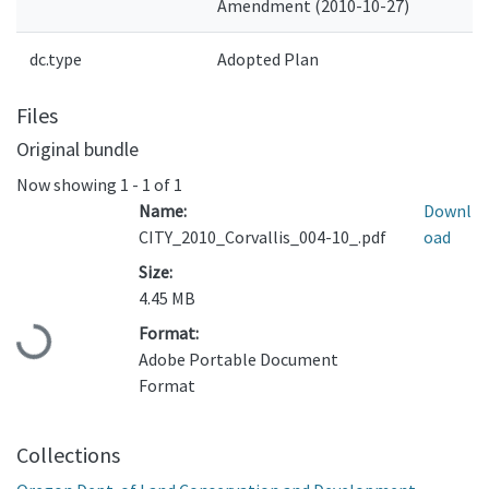
Amendment (2010-10-27)
dc.type
Adopted Plan
Files
Original bundle
Now showing
1 - 1 of 1
Name:
Downl
CITY_2010_Corvallis_004-10_.pdf
oad
Size:
4.45 MB
Loading...
Format:
Adobe Portable Document
Format
Collections