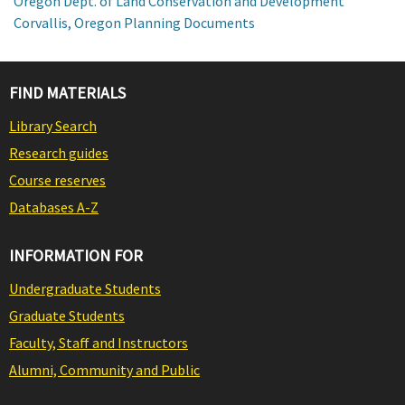
Oregon Dept. of Land Conservation and Development
Corvallis, Oregon Planning Documents
FIND MATERIALS
Library Search
Research guides
Course reserves
Databases A-Z
INFORMATION FOR
Undergraduate Students
Graduate Students
Faculty, Staff and Instructors
Alumni, Community and Public