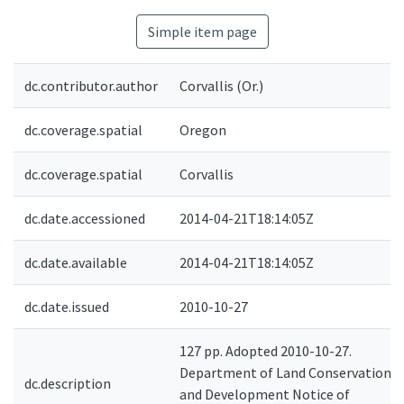
Simple item page
dc.contributor.author
Corvallis (Or.)
dc.coverage.spatial
Oregon
dc.coverage.spatial
Corvallis
dc.date.accessioned
2014-04-21T18:14:05Z
dc.date.available
2014-04-21T18:14:05Z
dc.date.issued
2010-10-27
127 pp. Adopted 2010-10-27.
Department of Land Conservation
dc.description
and Development Notice of