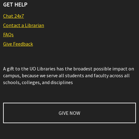
GET HELP
Chat 24x7
Contact a Librarian
FAQs
Give Feedback
A gift to the UO Libraries has the broadest possible impact on
campus, because we serve all students and faculty across all
schools, colleges, and disciplines
GIVE NOW