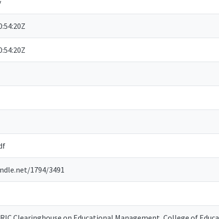
y
:54:20Z
:54:20Z
df
andle.net/1794/3491
ERIC Clearinghouse on Educational Management, College of Educat