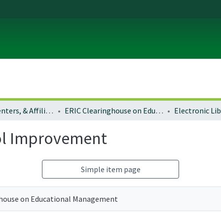
Institutes, Centers, & Affiliated Organizations
ERIC Clearinghouse on Educational Management
ool Improvement
Simple item page
ghouse on Educational Management