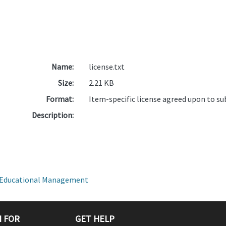
Name:
license.txt
Size:
2.21 KB
Format:
Item-specific license agreed upon to s
Description:
on Educational Management
 FOR
GET HELP