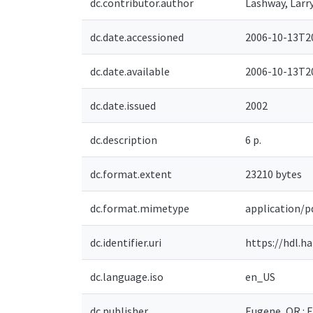
dc.contributor.author
Lashway, Larr
dc.date.accessioned
2006-10-13T20
dc.date.available
2006-10-13T20
dc.date.issued
2002
dc.description
6 p.
dc.format.extent
23210 bytes
dc.format.mimetype
application/p
dc.identifier.uri
https://hdl.h
dc.language.iso
en_US
dc.publisher
Eugene, OR : 