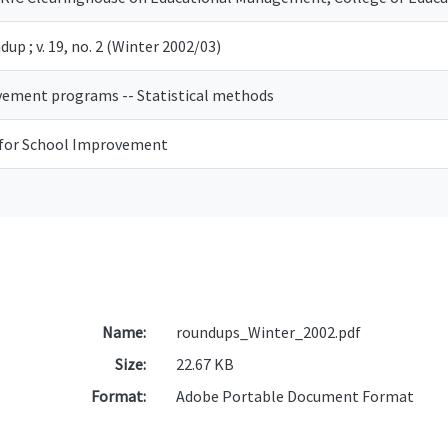
up ; v. 19, no. 2 (Winter 2002/03)
ement programs -- Statistical methods
 for School Improvement
Name:
roundups_Winter_2002.pdf
Size:
22.67 KB
Format:
Adobe Portable Document Format