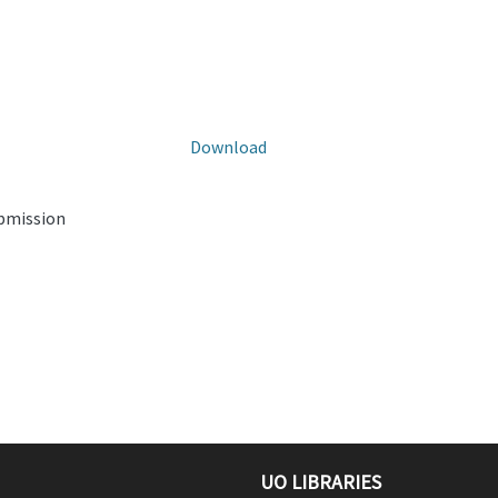
Download
ubmission
UO LIBRARIES