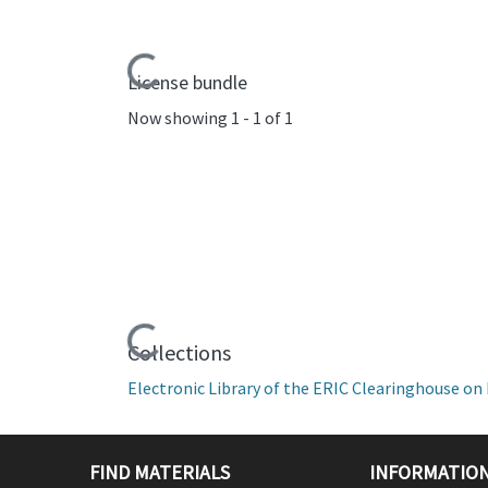
Loading...
License bundle
Now showing
1 - 1 of 1
Loading...
Collections
Electronic Library of the ERIC Clearinghouse 
FIND MATERIALS
INFORMATION