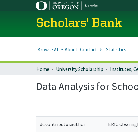
Scholars' Bank
Browse All
About
Contact Us
Statistics
Home
University Scholarship
Data Analysis for Sch
dc.contributor.author
ERIC Clearin