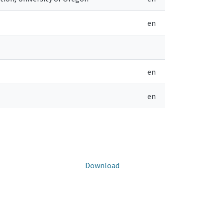
en
en
en
Download