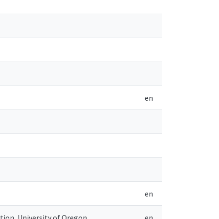
en
en
ion, University of Oregon
en