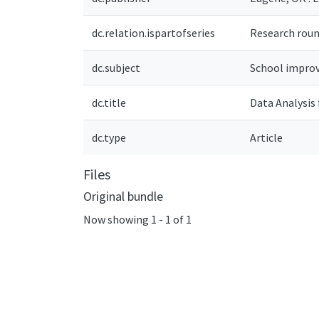
dc.relation.ispartofseries
Research round
dc.subject
School improv
dc.title
Data Analysis
dc.type
Article
Files
Original bundle
Now showing
1 - 1 of 1