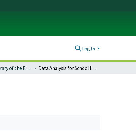
Log In
Electronic Library of the ERIC Clearinghouse on Educational Management
Data Analysis for School Improvement