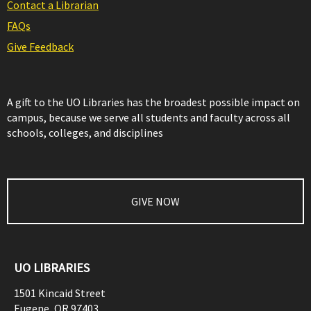
Contact a Librarian
FAQs
Give Feedback
A gift to the UO Libraries has the broadest possible impact on
campus, because we serve all students and faculty across all
schools, colleges, and disciplines
GIVE NOW
UO LIBRARIES
1501 Kincaid Street
Eugene
,
OR
97403