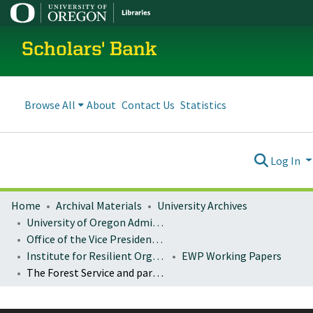
Scholars' Bank
Browse All
About
Contact Us
Statistics
Log In
Home
Archival Materials
University Archives
University of Oregon Administration
Office of the Vice President for Research and Innovation
Institute for Resilient Organizations, Communities, and Environments (IROCE)
EWP Working Papers
The Forest Service and partners: working together to restore Pacific Northwest national forests