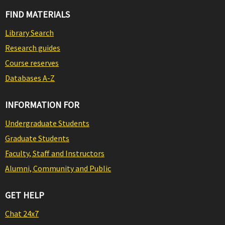
FIND MATERIALS
Library Search
Research guides
Course reserves
Databases A-Z
INFORMATION FOR
Undergraduate Students
Graduate Students
Faculty, Staff and Instructors
Alumni, Community and Public
GET HELP
Chat 24x7