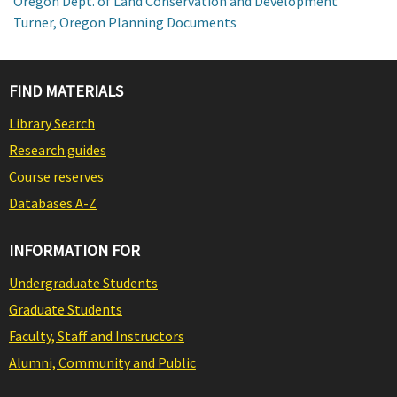
Oregon Dept. of Land Conservation and Development
Turner, Oregon Planning Documents
FIND MATERIALS
Library Search
Research guides
Course reserves
Databases A-Z
INFORMATION FOR
Undergraduate Students
Graduate Students
Faculty, Staff and Instructors
Alumni, Community and Public