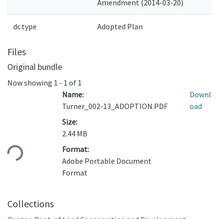
Amendment (2014-03-20)
dc.type
Adopted Plan
Files
Original bundle
Now showing
1 - 1 of 1
Name:
Downl
Turner_002-13_ADOPTION.PDF
oad
Size:
2.44 MB
ading...
Format:
Adobe Portable Document
Format
Collections