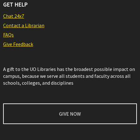
GET HELP
Chat 24x7
Contact a Librarian
FAQs
Give Feedback
A gift to the UO Libraries has the broadest possible impact on
campus, because we serve all students and faculty across all
schools, colleges, and disciplines
GIVE NOW