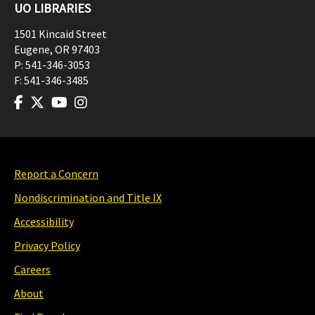
UO LIBRARIES
1501 Kincaid Street
Eugene
,
OR
97403
P:
541-346-3053
F:
541-346-3485
Report a Concern
Nondiscrimination and Title IX
Accessibility
Privacy Policy
Careers
About