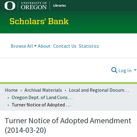
Scholars' Bank
Browse All
About
Contact Us
Statistics
Log In
Home
Archival Materials
Local and Regional Documents Archive
Oregon Dept. of Land Conservation and Development
Turner Notice of Adopted Amendment (2014-03-20)
Turner Notice of Adopted Amendment
(2014-03-20)