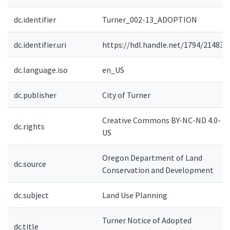
dc.identifier
Turner_002-13_ADOPTION
dc.identifier.uri
https://hdl.handle.net/1794/21483
dc.language.iso
en_US
dc.publisher
City of Turner
Creative Commons BY-NC-ND 4.0-
dc.rights
US
Oregon Department of Land
dc.source
Conservation and Development
dc.subject
Land Use Planning
Turner Notice of Adopted
dc.title