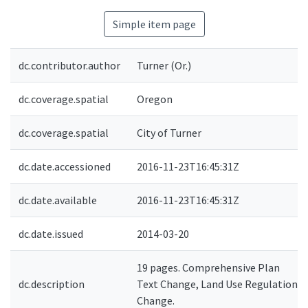
Simple item page
dc.contributor.author
Turner (Or.)
dc.coverage.spatial
Oregon
dc.coverage.spatial
City of Turner
dc.date.accessioned
2016-11-23T16:45:31Z
dc.date.available
2016-11-23T16:45:31Z
dc.date.issued
2014-03-20
19 pages. Comprehensive Plan
dc.description
Text Change, Land Use Regulation
Change.