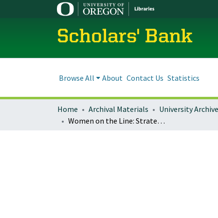
Scholars' Bank
Browse All
About
Contact Us
Statistics
Home
Archival Materials
University Archiv
Women on the Line: Strategies of Resistance in the Wake of NAFTA, Global Economic Restructuring, and Transnational Assembly Line Displacement in Mexico