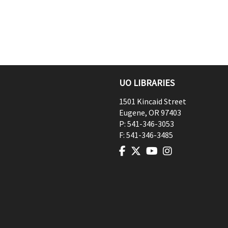
UO LIBRARIES
1501 Kincaid Street
Eugene
,
OR
97403
P:
541-346-3053
F:
541-346-3485