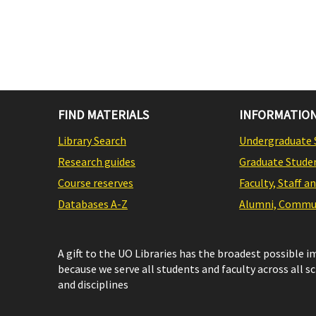
FIND MATERIALS
INFORMATION
Library Search
Undergraduate 
Research guides
Graduate Stude
Course reserves
Faculty, Staff a
Databases A-Z
Alumni, Commun
A gift to the UO Libraries has the broadest possible 
because we serve all students and faculty across all s
and disciplines