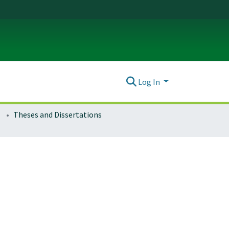
Log In
Theses and Dissertations