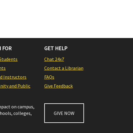
 FOR
GET HELP
Students
Chat 24x7
nts
Contact a Librarian
nd Instructors
FAQs
ity and Public
Give Feedback
impact on campus,
chools, colleges,
GIVE NOW