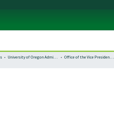
es
University of Oregon Administration
Office of the Vice President for Research and Innovation