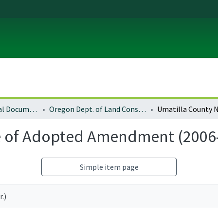
Local and Regional Documents Archive
Oregon Dept. of Land Conservation and Development
e of Adopted Amendment (2006
Simple item page
.)