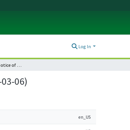
Log In
Umatilla County Notice of Adopted Amendment (2006-03-06)
-03-06)
en_US