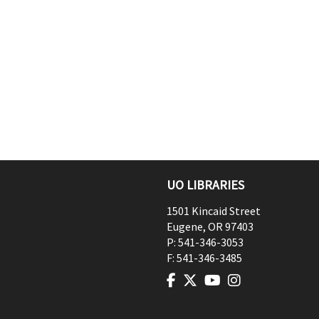
UO LIBRARIES
1501 Kincaid Street
Eugene
,
OR
97403
P:
541-346-3053
F:
541-346-3485