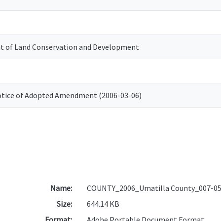
 of Land Conservation and Development
otice of Adopted Amendment (2006-03-06)
Name:
COUNTY_2006_Umatilla County_007-05
Size:
644.14 KB
Format:
Adobe Portable Document Format