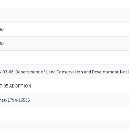
06Z
06Z
06-03-06. Department of Land Conservation and Development No
07-05 ADOPTION
.net/1794/16565