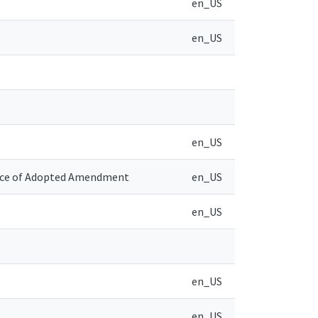
en_US
en_US
en_US
tice of Adopted Amendment
en_US
en_US
en_US
en_US