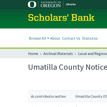
Scholars' Bank
Browse All
About
Contact Us
Statistics
Home
Archival Materials
Umatilla County Notic
dc.contributor.author
Umatilla County (Or