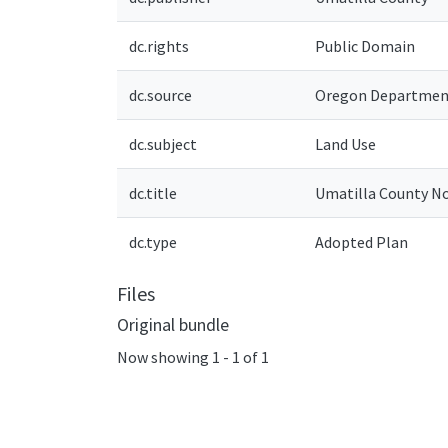
dc.rights
Public Domain
dc.source
Oregon Department
dc.subject
Land Use
dc.title
Umatilla County N
dc.type
Adopted Plan
Files
Original bundle
Now showing
1 - 1 of 1