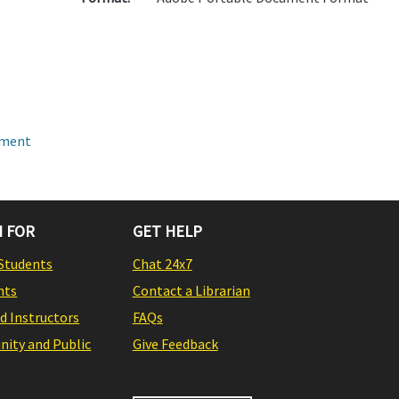
pment
 FOR
GET HELP
Students
Chat 24x7
nts
Contact a Librarian
nd Instructors
FAQs
ity and Public
Give Feedback