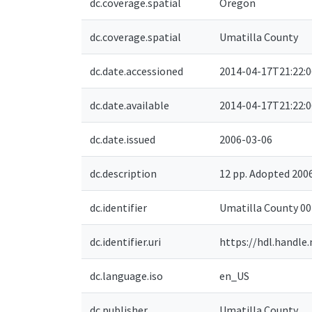
dc.coverage.spatial
Oregon
dc.coverage.spatial
Umatilla County
dc.date.accessioned
2014-04-17T21:22:
dc.date.available
2014-04-17T21:22:
dc.date.issued
2006-03-06
dc.description
12 pp. Adopted 20
dc.identifier
Umatilla County 0
dc.identifier.uri
https://hdl.handle
dc.language.iso
en_US
dc.publisher
Umatilla County