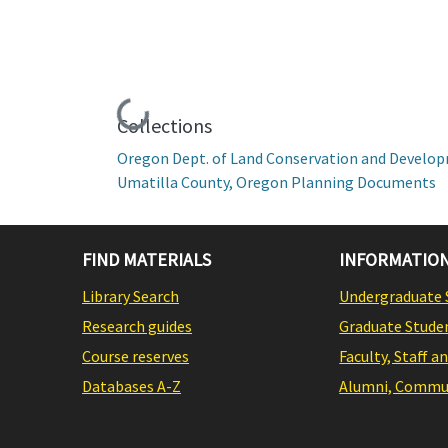
Loading...
Collections
Oregon Dept. of Land Conservation and Develo
Umatilla County, Oregon Planning Documents
FIND MATERIALS
INFORMATION
Library Search
Undergraduate 
Research guides
Graduate Stude
Course reserves
Faculty, Staff a
Databases A-Z
Alumni, Commun