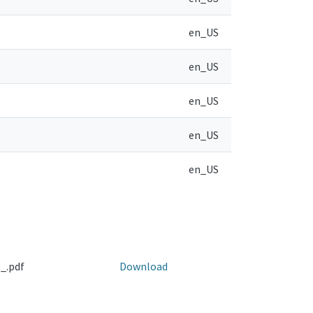
en_US
en_US
en_US
en_US
en_US
_.pdf
Download