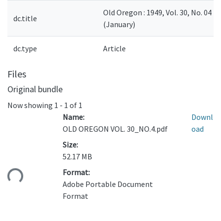
Old Oregon : 1949, Vol. 30, No. 04
dc.title
(January)
dc.type
Article
Files
Original bundle
Now showing
1 - 1 of 1
Name:
Downl
OLD OREGON VOL. 30_NO.4.pdf
oad
Size:
52.17 MB
ading...
Format:
Adobe Portable Document
Format