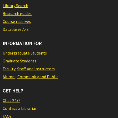
Library Search
Research guides
Course reserves
Databases A-Z
INFORMATION FOR
Undergraduate Students
Graduate Students
Faculty, Staff and Instructors
Alumni, Community and Public
GET HELP
Chat 24x7
Contact a Librarian
FAQs