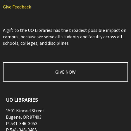
Give Feedback
A gift to the UO Libraries has the broadest possible impact on
campus, because we serve all students and faculty across all
schools, colleges, and disciplines
GIVE NOW
UO LIBRARIES
1501 Kincaid Street
Eugene
,
OR
97403
P:
541-346-3053
F:
541-346-3485