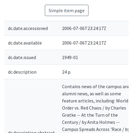
Simple item page
dc.date.accessioned
2006-07-06T23:24:17Z
dc.date.available
2006-07-06T23:24:17Z
dc.date.issued
1949-01
dc.description
24 p.
Contains news of the campus and
alumni news, as well as some
feature articles, including: World
Order vs. Red Chaos / by Charles
Gratke -- At the Turn of the
Century / by Anita Holmes --
Campus Spreads Across 'Race / by
dc.description.abstract