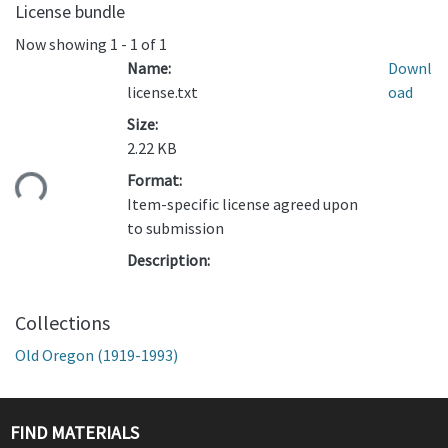
License bundle
Now showing
1 - 1 of 1
Name:
Downl
license.txt
oad
Size:
2.22 KB
ading...
Format:
Item-specific license agreed upon
to submission
Description:
Collections
Old Oregon (1919-1993)
FIND MATERIALS