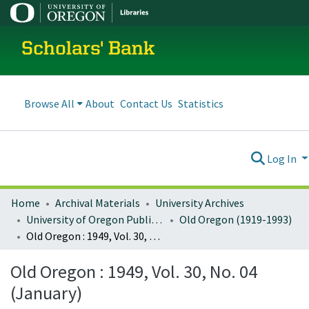
Scholars' Bank
Browse All
About
Contact Us
Statistics
Log In
Home
Archival Materials
University Archives
University of Oregon Publications
Old Oregon (1919-1993)
Old Oregon : 1949, Vol. 30, No. 04 (January)
Old Oregon : 1949, Vol. 30, No. 04
(January)