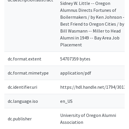
Sidney W. Little -- Oregon
Alumnus Directs Fortunes of
Boilermakers / by Ken Johnson --
Best Friend to Oregon Cities / by
Bill Wasmann -- Miller to Head
Alumni in 1949 -- Bay Area Job
Placement
dc.format.extent
54707359 bytes
dc.format.mimetype
application/pdf
dc.identifier.uri
https://hdl.handle.net/1794/3013
dc.language.iso
en_US
University of Oregon Alumni
dc.publisher
Association