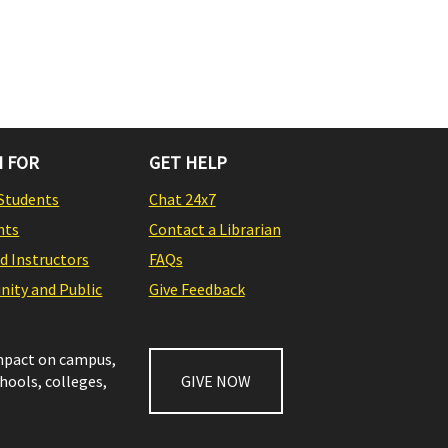
 FOR
GET HELP
Students
Chat 24x7
nts
Contact a Librarian
nd Instructors
FAQs
ity and Public
Give Feedback
impact on campus,
chools, colleges,
GIVE NOW