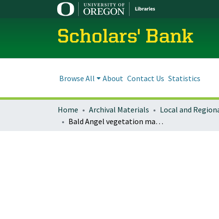
Scholars' Bank
Browse All
About
Contact Us
Statistics
Home
Archival Materials
Bald Angel vegetation management decision notice/FONSI