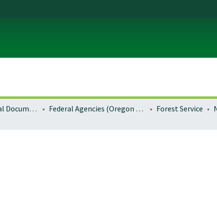
Local and Regional Documents Archive
Federal Agencies (Oregon Regional Offices)
Forest Service