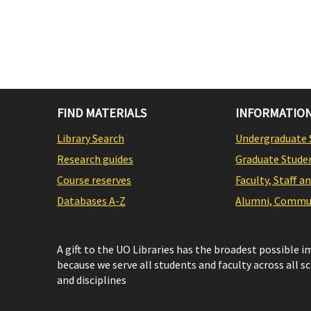
FIND MATERIALS
INFORMATION
Library Search
Undergraduate 
Research guides
Graduate Stude
Course reserves
Faculty, Staff a
Databases A-Z
Alumni, Commun
A gift to the UO Libraries has the broadest possible 
because we serve all students and faculty across all s
and disciplines