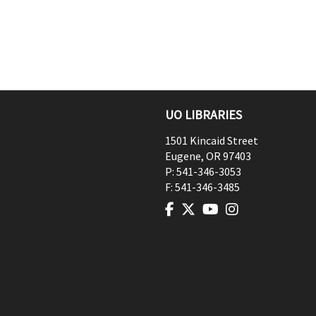
UO LIBRARIES
1501 Kincaid Street
Eugene
,
OR
97403
P:
541-346-3053
F:
541-346-3485