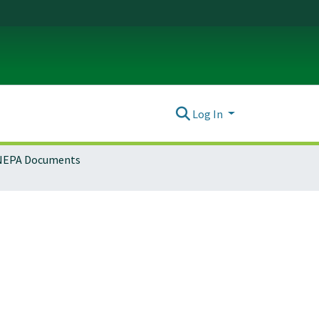
Log In
NEPA Documents