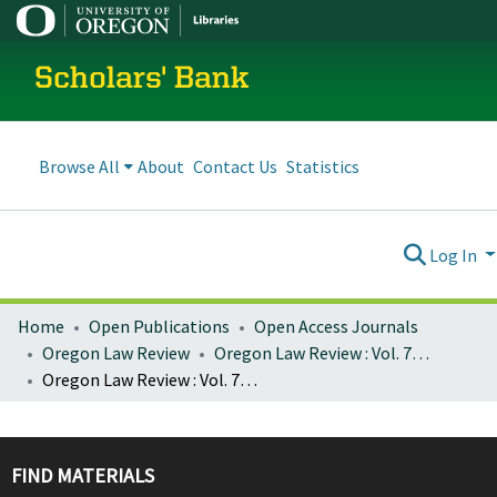
Scholars' Bank
Browse All
About
Contact Us
Statistics
Log In
Home
Open Publications
Open Access Journals
Oregon Law Review
Oregon Law Review : Vol. 79, No. 1 (Spring 2000)
Oregon Law Review : Vol. 79, No. 1, p. 253-282 : The Shakedown on State Street
FIND MATERIALS