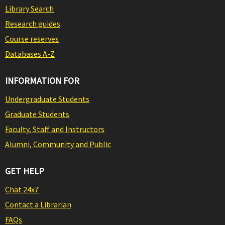
Library Search
Research guides
Course reserves
Databases A-Z
INFORMATION FOR
Undergraduate Students
Graduate Students
Faculty, Staff and Instructors
Alumni, Community and Public
GET HELP
Chat 24x7
Contact a Librarian
FAQs