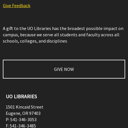
Give Feedback
A gift to the UO Libraries has the broadest possible impact on
campus, because we serve all students and faculty across all
schools, colleges, and disciplines
GIVE NOW
UO LIBRARIES
1501 Kincaid Street
Eugene
,
OR
97403
P:
541-346-3053
F:
541-346-3485