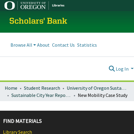
Scholars' Bank
Browse All
About
Contact Us
Statistics
Log In
Home
Student Research
University of Oregon Sustainable City Year
Sustainable City Year Reports 2018-19 (Eugene and Gresham)
New Mobility Case Study
FIND MATERIALS
Library Search