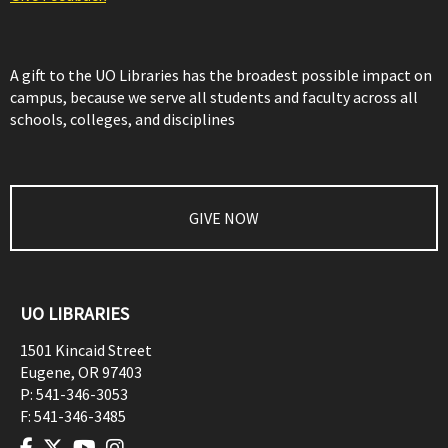
A gift to the UO Libraries has the broadest possible impact on
campus, because we serve all students and faculty across all
schools, colleges, and disciplines
GIVE NOW
UO LIBRARIES
1501 Kincaid Street
Eugene
,
OR
97403
P:
541-346-3053
F:
541-346-3485