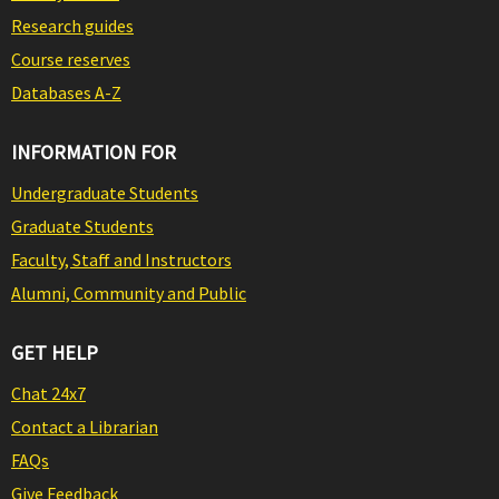
Research guides
Course reserves
Databases A-Z
INFORMATION FOR
Undergraduate Students
Graduate Students
Faculty, Staff and Instructors
Alumni, Community and Public
GET HELP
Chat 24x7
Contact a Librarian
FAQs
Give Feedback