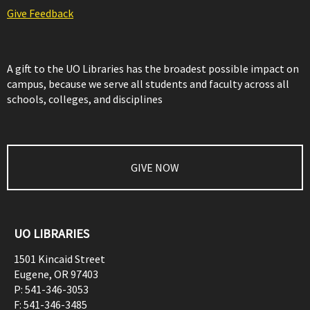
Give Feedback
A gift to the UO Libraries has the broadest possible impact on
campus, because we serve all students and faculty across all
schools, colleges, and disciplines
GIVE NOW
UO LIBRARIES
1501 Kincaid Street
Eugene
,
OR
97403
P:
541-346-3053
F:
541-346-3485