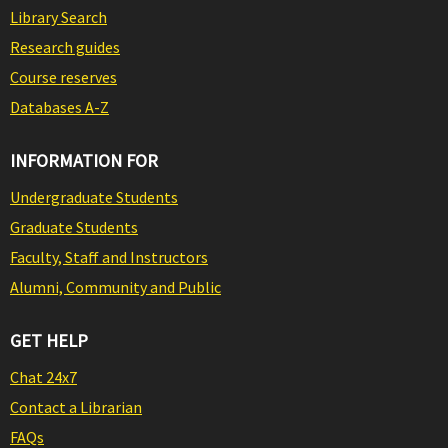
Library Search
Research guides
Course reserves
Databases A-Z
INFORMATION FOR
Undergraduate Students
Graduate Students
Faculty, Staff and Instructors
Alumni, Community and Public
GET HELP
Chat 24x7
Contact a Librarian
FAQs