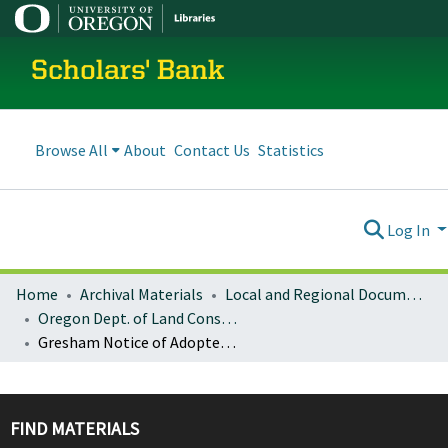
Scholars' Bank
Browse All
About
Contact Us
Statistics
Log In
Home
Archival Materials
Local and Regional Documents Archive
Oregon Dept. of Land Conservation and Development
Gresham Notice of Adopted Amendment (2008-10-14)
FIND MATERIALS