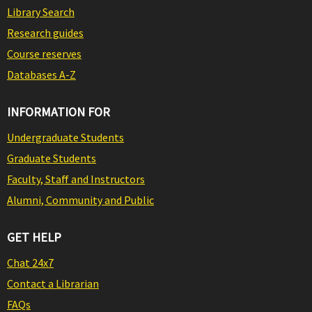
Library Search
Research guides
Course reserves
Databases A-Z
INFORMATION FOR
Undergraduate Students
Graduate Students
Faculty, Staff and Instructors
Alumni, Community and Public
GET HELP
Chat 24x7
Contact a Librarian
FAQs