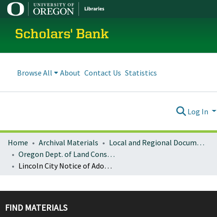
Scholars' Bank
Browse All
About
Contact Us
Statistics
Log In
Home
Archival Materials
Local and Regional Documents Archive
Oregon Dept. of Land Conservation and Development
Lincoln City Notice of Adopted Amendment (2008-12-12)
FIND MATERIALS