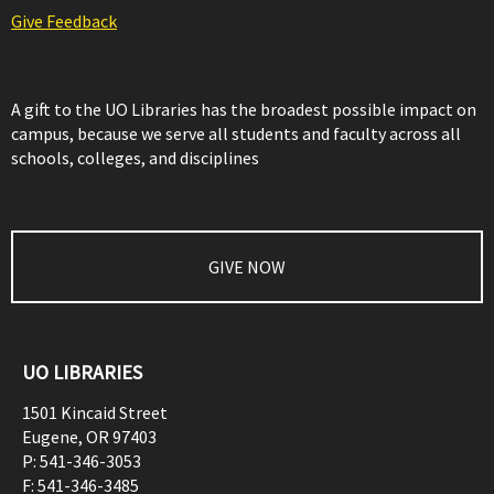
Give Feedback
A gift to the UO Libraries has the broadest possible impact on
campus, because we serve all students and faculty across all
schools, colleges, and disciplines
GIVE NOW
UO LIBRARIES
1501 Kincaid Street
Eugene
,
OR
97403
P:
541-346-3053
F:
541-346-3485