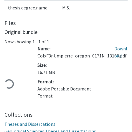
thesis.degree.name
M.S.
Files
Original bundle
Now showing
1 - 1 of 1
Name:
Downl
ColxF3nUmpierre_oregon_0171N_13196.pdf
oad
Size:
Loading...
16.71 MB
Format:
Adobe Portable Document
Format
Collections
Theses and Dissertations
Geological Sciences Theses and Dissertations