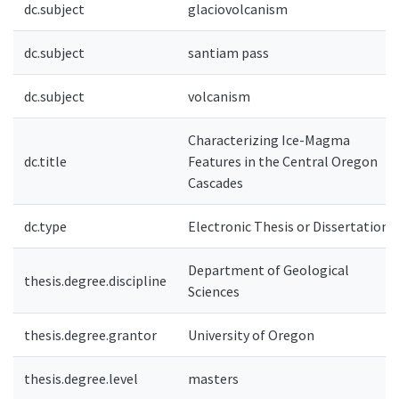
dc.subject
glaciovolcanism
dc.subject
santiam pass
dc.subject
volcanism
Characterizing Ice-Magma
dc.title
Features in the Central Oregon
Cascades
dc.type
Electronic Thesis or Dissertation
Department of Geological
thesis.degree.discipline
Sciences
thesis.degree.grantor
University of Oregon
thesis.degree.level
masters