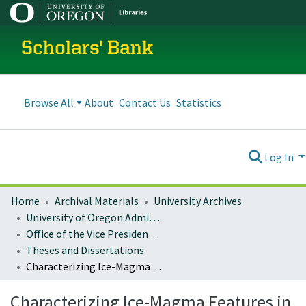
Scholars' Bank
Browse All
About
Contact Us
Statistics
Log In
Home
Archival Materials
University Archives
University of Oregon Administration
Office of the Vice President for Research and Innovation
Theses and Dissertations
Characterizing Ice-Magma Features in the Central Oregon Cascades
Characterizing Ice-Magma Features in