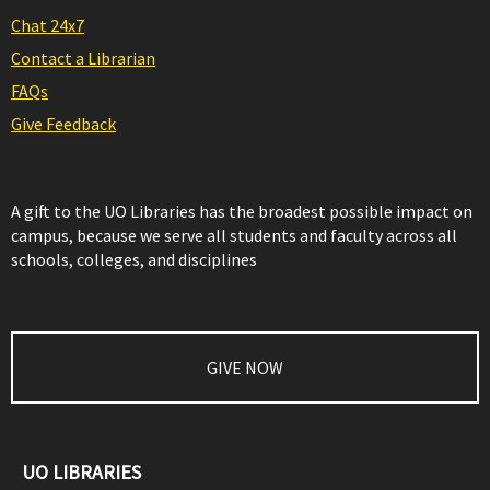
Chat 24x7
Contact a Librarian
FAQs
Give Feedback
A gift to the UO Libraries has the broadest possible impact on
campus, because we serve all students and faculty across all
schools, colleges, and disciplines
GIVE NOW
UO LIBRARIES