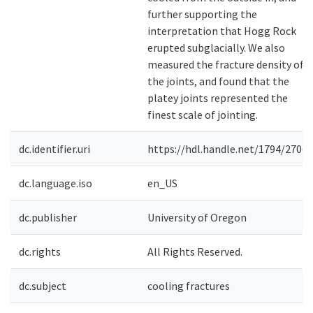
further supporting the
interpretation that Hogg Rock
erupted subglacially. We also
measured the fracture density of
the joints, and found that the
platey joints represented the
finest scale of jointing.
dc.identifier.uri
https://hdl.handle.net/1794/27063
dc.language.iso
en_US
dc.publisher
University of Oregon
dc.rights
All Rights Reserved.
dc.subject
cooling fractures