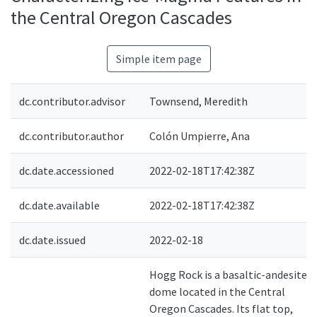
the Central Oregon Cascades
Simple item page
dc.contributor.advisor
Townsend, Meredith
dc.contributor.author
Colón Umpierre, Ana
dc.date.accessioned
2022-02-18T17:42:38Z
dc.date.available
2022-02-18T17:42:38Z
dc.date.issued
2022-02-18
Hogg Rock is a basaltic-andesite
dome located in the Central
Oregon Cascades. Its flat top,