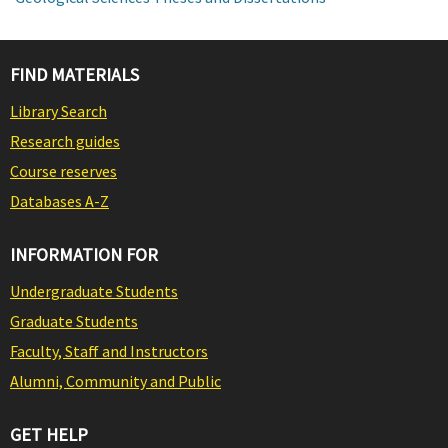
FIND MATERIALS
Library Search
Research guides
Course reserves
Databases A-Z
INFORMATION FOR
Undergraduate Students
Graduate Students
Faculty, Staff and Instructors
Alumni, Community and Public
GET HELP