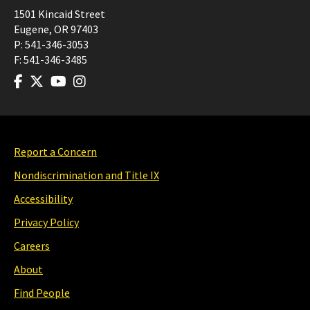
1501 Kincaid Street
Eugene
,
OR
97403
P:
541-346-3053
F:
541-346-3485
Report a Concern
Nondiscrimination and Title IX
Accessibility
Privacy Policy
Careers
About
Find People