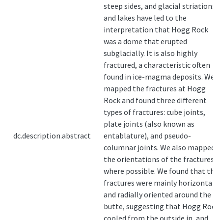
steep sides, and glacial striations
and lakes have led to the
interpretation that Hogg Rock
was a dome that erupted
subglacially. It is also highly
fractured, a characteristic often
found in ice-magma deposits. We
mapped the fractures at Hogg
Rock and found three different
types of fractures: cube joints,
plate joints (also known as
dc.description.abstract
entablature), and pseudo-
columnar joints. We also mapped
the orientations of the fractures
where possible. We found that the
fractures were mainly horizontal
and radially oriented around the
butte, suggesting that Hogg Rock
cooled from the outside in, and