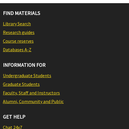
FIND MATERIALS
Library Search
Research guides
Course reserves
Databases A-Z
INFORMATION FOR
Undergraduate Students
Graduate Students
Faculty, Staff and Instructors
Alumni, Community and Public
GET HELP
Chat 24x7