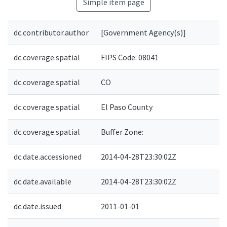
Simple item page
dc.contributor.author
[Government Agency(s)]
dc.coverage.spatial
FIPS Code: 08041
dc.coverage.spatial
CO
dc.coverage.spatial
El Paso County
dc.coverage.spatial
Buffer Zone:
dc.date.accessioned
2014-04-28T23:30:02Z
dc.date.available
2014-04-28T23:30:02Z
dc.date.issued
2011-01-01