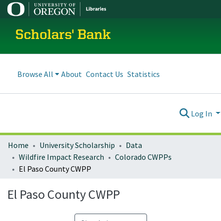
Scholars' Bank
Browse All
About
Contact Us
Statistics
Log In
Home
University Scholarship
Data
Wildfire Impact Research
Colorado CWPPs
El Paso County CWPP
El Paso County CWPP