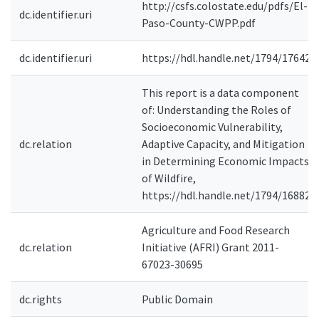
http://csfs.colostate.edu/pdfs/El-
dc.identifier.uri
Paso-County-CWPP.pdf
dc.identifier.uri
https://hdl.handle.net/1794/17642
This report is a data component
of: Understanding the Roles of
Socioeconomic Vulnerability,
dc.relation
Adaptive Capacity, and Mitigation
in Determining Economic Impacts
of Wildfire,
https://hdl.handle.net/1794/16882
Agriculture and Food Research
dc.relation
Initiative (AFRI) Grant 2011-
67023-30695
dc.rights
Public Domain