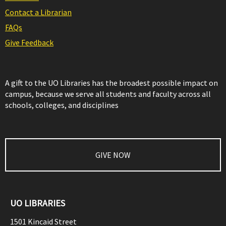
Contact a Librarian
FAQs
Give Feedback
A gift to the UO Libraries has the broadest possible impact on
campus, because we serve all students and faculty across all
schools, colleges, and disciplines
GIVE NOW
UO LIBRARIES
1501 Kincaid Street