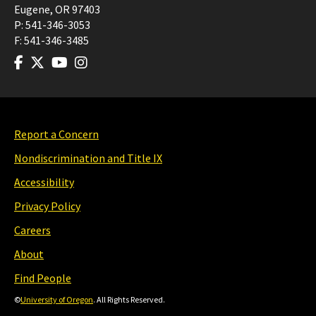
Eugene
,
OR
97403
P:
541-346-3053
F:
541-346-3485
Report a Concern
Nondiscrimination and Title IX
Accessibility
Privacy Policy
Careers
About
Find People
©
University of Oregon
. All Rights Reserved.