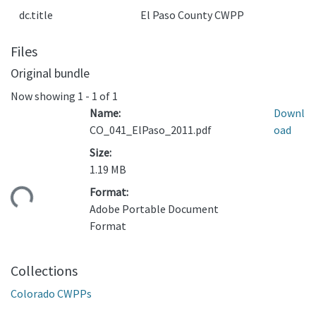
dc.title
El Paso County CWPP
Files
Original bundle
Now showing
1 - 1 of 1
Name:
Downl
CO_041_ElPaso_2011.pdf
oad
Size:
1.19 MB
Format:
ading...
Adobe Portable Document
Format
Collections
Colorado CWPPs