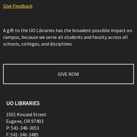
Give Feedback
A gift to the UO Libraries has the broadest possible impact on
campus, because we serve all students and faculty across all
schools, colleges, and disciplines
GIVE NOW
UO LIBRARIES
1501 Kincaid Street
Eugene
,
OR
97403
P:
541-346-3053
F:
541-346-3485