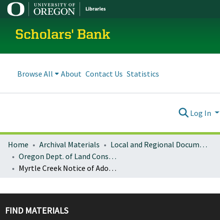
Scholars' Bank
Browse All
About
Contact Us
Statistics
Log In
Home
Archival Materials
Local and Regional Documents Archive
Oregon Dept. of Land Conservation and Development
Myrtle Creek Notice of Adopted Amendment (2009-12-22)
FIND MATERIALS