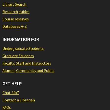
Library Search
Research guides
Course reserves
Databases A-Z
INFORMATION FOR
Undergraduate Students
Graduate Students
Faculty, Staff and Instructors
Alumni, Community and Public
GET HELP
Chat 24x7
Contact a Librarian
FAQs