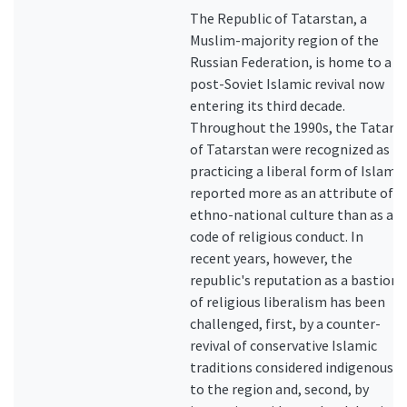
The Republic of Tatarstan, a
Muslim-majority region of the
Russian Federation, is home to a
post-Soviet Islamic revival now
entering its third decade.
Throughout the 1990s, the Tatars
of Tatarstan were recognized as
practicing a liberal form of Islam,
reported more as an attribute of
ethno-national culture than as a
code of religious conduct. In
recent years, however, the
republic's reputation as a bastion
of religious liberalism has been
challenged, first, by a counter-
revival of conservative Islamic
traditions considered indigenous
to the region and, second, by