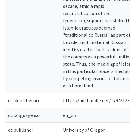
decade, amid a rapid
recentralization of the
federation, support has shifted to
Islamic practices deemed
"traditional to Russia" as part of a
broader multinational Russian
identity crafted to fit visions of
the country as a powerful, unified
state. Thus, the meaning of Islam
in this particular place is mediated
by competing visions of Tatarstan
as a homeland.
dc.identifier.uri
https://hdl.handle.net/1794/12336
dc.language.iso
en_US
dc.publisher
University of Oregon