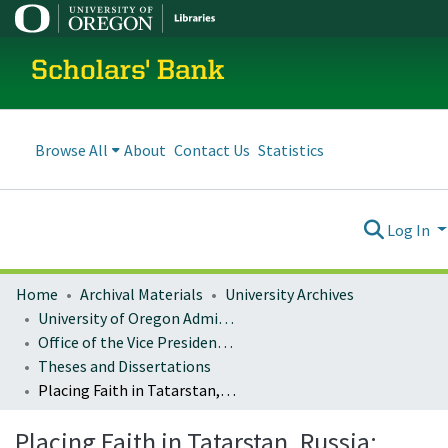
Scholars' Bank
Browse All
About
Contact Us
Statistics
Log In
Home
Archival Materials
University Archives
University of Oregon Administration
Office of the Vice President for Research and Innovation
Theses and Dissertations
Placing Faith in Tatarstan, Russia: Islam and the Negotiation of Homeland
Placing Faith in Tatarstan, Russia: