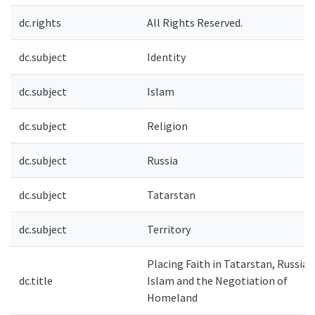
dc.rights
All Rights Reserved.
dc.subject
Identity
dc.subject
Islam
dc.subject
Religion
dc.subject
Russia
dc.subject
Tatarstan
dc.subject
Territory
Placing Faith in Tatarstan, Russia:
dc.title
Islam and the Negotiation of
Homeland