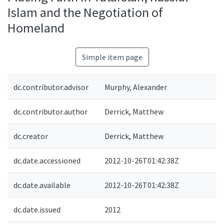
Islam and the Negotiation of
Homeland
Simple item page
dc.contributor.advisor
Murphy, Alexander
dc.contributor.author
Derrick, Matthew
dc.creator
Derrick, Matthew
dc.date.accessioned
2012-10-26T01:42:38Z
dc.date.available
2012-10-26T01:42:38Z
dc.date.issued
2012