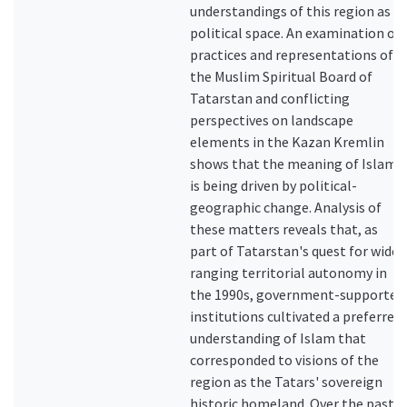
understandings of this region as a
political space. An examination of
practices and representations of
the Muslim Spiritual Board of
Tatarstan and conflicting
perspectives on landscape
elements in the Kazan Kremlin
shows that the meaning of Islam
is being driven by political-
geographic change. Analysis of
these matters reveals that, as
part of Tatarstan's quest for wide-
ranging territorial autonomy in
the 1990s, government-supported
institutions cultivated a preferred
understanding of Islam that
corresponded to visions of the
region as the Tatars' sovereign
historic homeland. Over the past