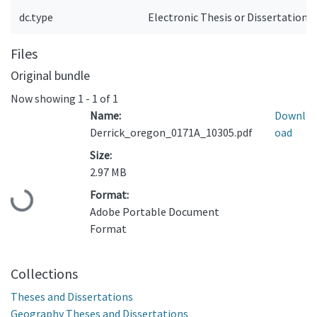
dc.type
Electronic Thesis or Dissertation
Files
Original bundle
Now showing
1 - 1 of 1
Name:
Downl
Derrick_oregon_0171A_10305.pdf
oad
Size:
2.97 MB
Format:
Loading...
Adobe Portable Document
Format
Collections
Theses and Dissertations
Geography Theses and Dissertations