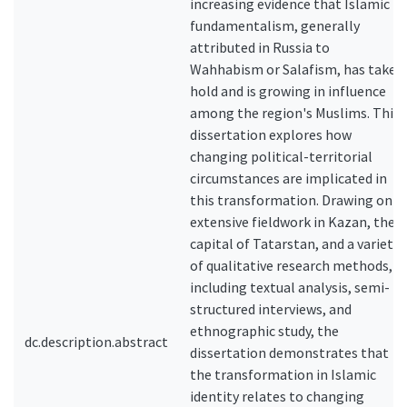
increasing evidence that Islamic
fundamentalism, generally
attributed in Russia to
Wahhabism or Salafism, has taken
hold and is growing in influence
among the region's Muslims. This
dissertation explores how
changing political-territorial
circumstances are implicated in
this transformation. Drawing on
extensive fieldwork in Kazan, the
capital of Tatarstan, and a variety
of qualitative research methods,
including textual analysis, semi-
structured interviews, and
ethnographic study, the
dc.description.abstract
dissertation demonstrates that
the transformation in Islamic
identity relates to changing