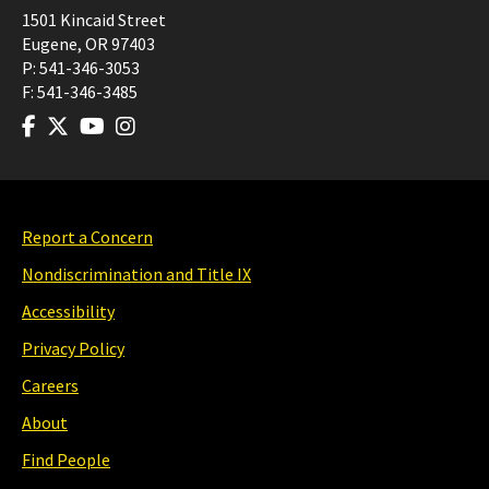
1501 Kincaid Street
Eugene
,
OR
97403
P:
541-346-3053
F:
541-346-3485
Report a Concern
Nondiscrimination and Title IX
Accessibility
Privacy Policy
Careers
About
Find People