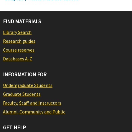
FIND MATERIALS
Library Search
Research guides
Course reserves
Databases A-Z
INFORMATION FOR
Undergraduate Students
Graduate Students
Faculty, Staff and Instructors
Alumni, Community and Public
GET HELP