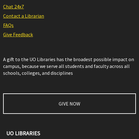
Chat 24x7
Contact a Librarian
FAQs
Give Feedback
A gift to the UO Libraries has the broadest possible impact on
campus, because we serve all students and faculty across all
schools, colleges, and disciplines
GIVE NOW
UO LIBRARIES