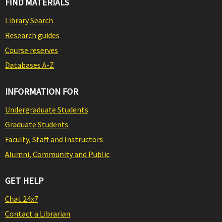
FIND MATERIALS
Library Search
Research guides
Course reserves
Databases A-Z
INFORMATION FOR
Undergraduate Students
Graduate Students
Faculty, Staff and Instructors
Alumni, Community and Public
GET HELP
Chat 24x7
Contact a Librarian