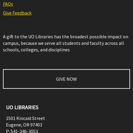
FAQs
Give Feedback
A gift to the UO Libraries has the broadest possible impact on
campus, because we serve all students and faculty across all
schools, colleges, and disciplines
GIVE NOW
UO LIBRARIES
1501 Kincaid Street
Eugene
,
OR
97403
P:
541-346-3053