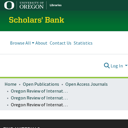
Scholars' Bank
Browse All
About
Contact Us
Statistics
Log In
Home
Open Publications
Open Access Journals
Oregon Review of International Law
Oregon Review of International Law : Volume 12, Number 2 (2010)
Oregon Review of International Law : Vol. 12, No. 2, p. 179-212 : An Opening for Voice in the Global Economic Order: The Global Financial Crisis and Emerging Economies