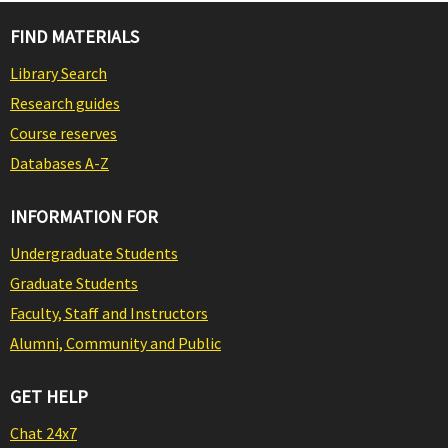
FIND MATERIALS
Library Search
Research guides
Course reserves
Databases A-Z
INFORMATION FOR
Undergraduate Students
Graduate Students
Faculty, Staff and Instructors
Alumni, Community and Public
GET HELP
Chat 24x7