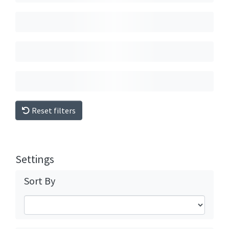
Reset filters
Settings
Sort By