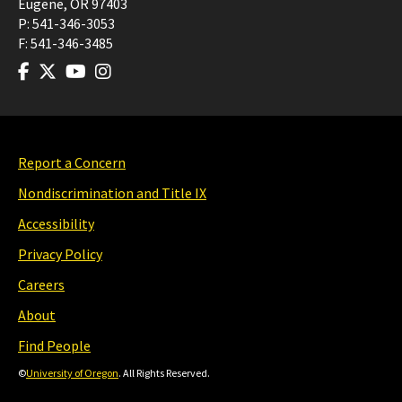
Eugene
,
OR
97403
P:
541-346-3053
F:
541-346-3485
Report a Concern
Nondiscrimination and Title IX
Accessibility
Privacy Policy
Careers
About
Find People
©
University of Oregon
. All Rights Reserved.