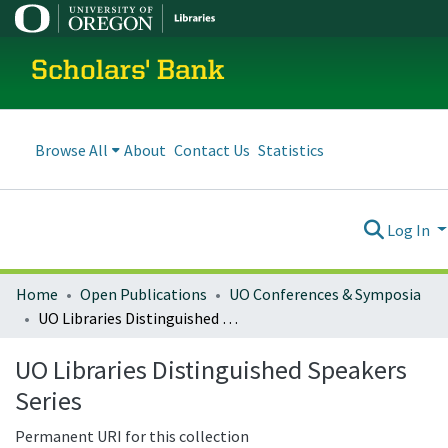
Scholars' Bank
Browse All
About
Contact Us
Statistics
Log In
Home
Open Publications
UO Conferences & Symposia
UO Libraries Distinguished Speakers Series
UO Libraries Distinguished Speakers
Series
Permanent URI for this collection