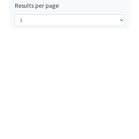
Results per page