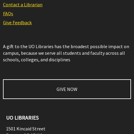
Contact a Librarian
FAQs
Give Feedback
A gift to the UO Libraries has the broadest possible impact on
campus, because we serve all students and faculty across all
schools, colleges, and disciplines
GIVE NOW
UO LIBRARIES
1501 Kincaid Street