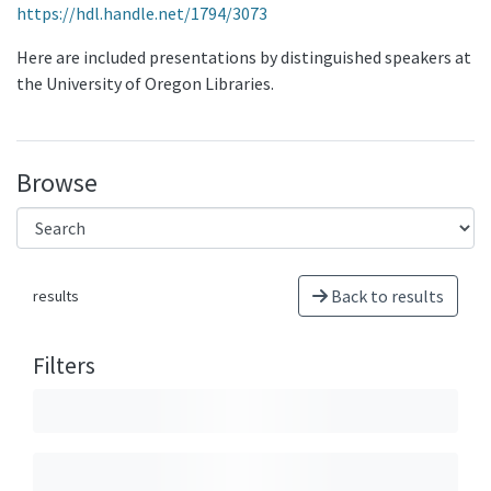
https://hdl.handle.net/1794/3073
Here are included presentations by distinguished speakers at
the University of Oregon Libraries.
Browse
Back to results
results
Filters